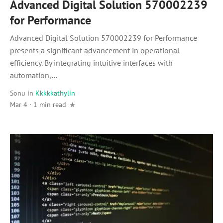
Advanced Digital Solution 570002239
for Performance
Advanced Digital Solution 570002239 for Performance
presents a significant advancement in operational
efficiency. By integrating intuitive interfaces with
automation,...
Sonu
in
Kkkkkathylin
Mar 4 · 1 min read