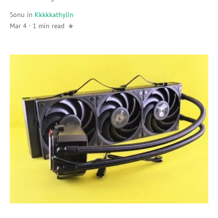
Sonu
in
Kkkkkathylin
Mar 4 · 1 min read