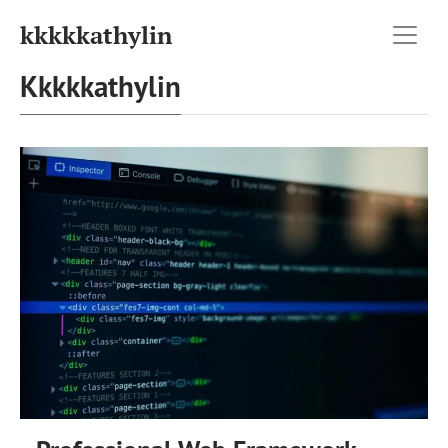
kkkkkathylin
Kkkkkathylin