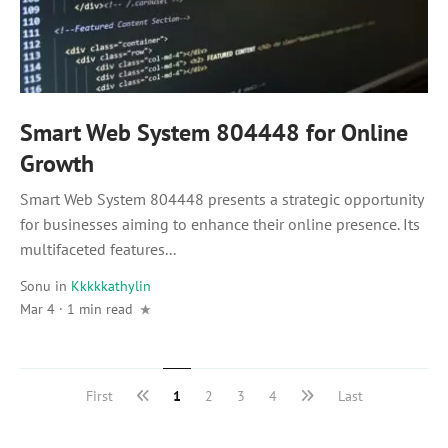
Smart Web System 804448 for Online
Growth
Smart Web System 804448 presents a strategic opportunity
for businesses aiming to enhance their online presence. Its
multifaceted features...
Sonu
in
Kkkkkathylin
Mar 4 · 1 min read
First
1
2
3
4
Last