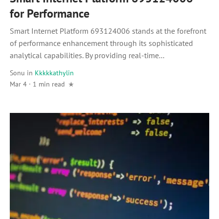
for Performance
Smart Internet Platform 693124006 stands at the forefront
of performance enhancement through its sophisticated
analytical capabilities. By providing real-time...
Sonu
in
Kkkkkathylin
Mar 4 · 1 min read