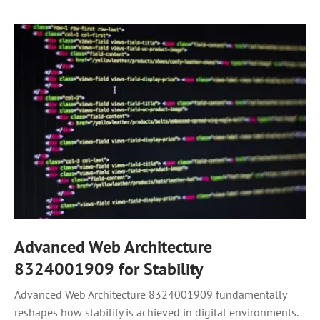
Advanced Web Architecture
8324001909 for Stability
Advanced Web Architecture 8324001909 fundamentally
reshapes how stability is achieved in digital environments.