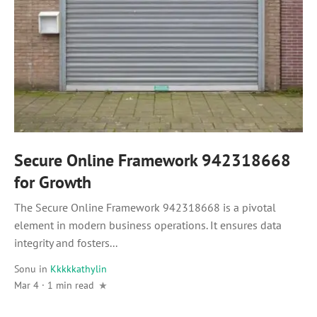
Secure Online Framework 942318668
for Growth
The Secure Online Framework 942318668 is a pivotal
element in modern business operations. It ensures data
integrity and fosters...
Sonu
in
Kkkkkathylin
Mar 4 · 1 min read