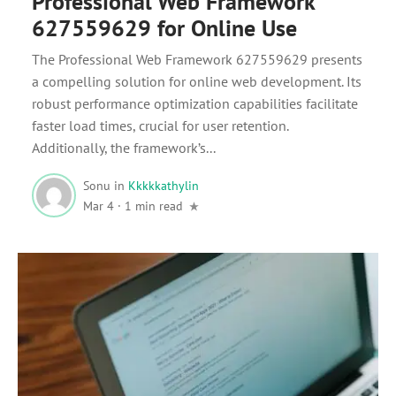
Professional Web Framework
627559629 for Online Use
The Professional Web Framework 627559629 presents
a compelling solution for online web development. Its
robust performance optimization capabilities facilitate
faster load times, crucial for user retention.
Additionally, the framework’s...
Sonu
in
Kkkkkathylin
Mar 4
·
1 min read