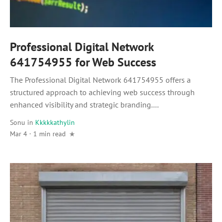
Professional Digital Network
641754955 for Web Success
The Professional Digital Network 641754955 offers a
structured approach to achieving web success through
enhanced visibility and strategic branding....
Sonu
in
Kkkkkathylin
Mar 4 · 1 min read