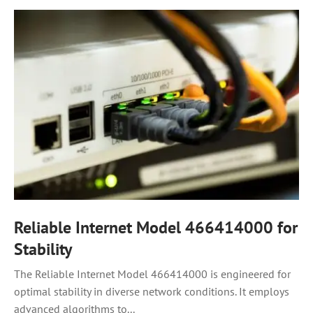
Reliable Internet Model 466414000 for
Stability
The Reliable Internet Model 466414000 is engineered for
optimal stability in diverse network conditions. It employs
advanced algorithms to...