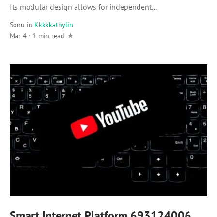
Its modular design allows for independent...
Sonu
in
Kkkkkathylin
Mar 4 · 1 min read
Smart Internet Platform 693124006