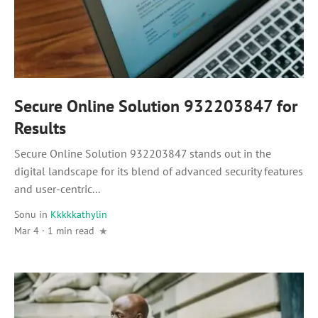
Secure Online Solution 932203847 for
Results
Secure Online Solution 932203847 stands out in the
digital landscape for its blend of advanced security features
and user-centric...
Sonu
in
Kkkkkathylin
Mar 4 · 1 min read