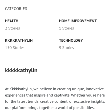
CATEGORIES
HEALTH
HOME IMPROVEMENT
2 Stories
1 Stories
KKKKKATHYLIN
TECHNOLOGY
150 Stories
9 Stories
kkkkkathylin
At Kkkkkathylin, we believe in creating unique, innovative
experiences that inspire and captivate. Whether you're here
for the latest trends, creative content, or exclusive insights,
our platform brings together a world of possibilities.