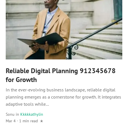
Reliable Digital Planning 912345678
for Growth
In the ever-evolving business landscape, reliable digital
planning emerges as a cornerstone for growth. It integrates
adaptive tools while...
Sonu
in
Kkkkkathylin
Mar 4 · 1 min read