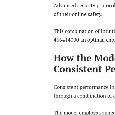
Advanced security protocol
of their online safety.
This combination of intui
466414000 an optimal choic
How the Mode
Consistent P
Consistent performance in
through a combination of 
The model employs sophist