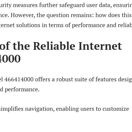
curity measures further safeguard user data, ensuri
nce. However, the question remains: how does this
ernet solutions in terms of performance and reliab
of the Reliable Internet
4000
l 466414000 offers a robust suite of features desi
nd performance.
 simplifies navigation, enabling users to customize