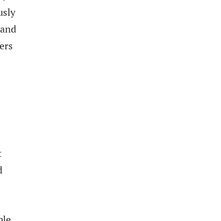
usly
 and
ers
t
d
ple