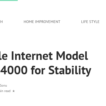
TH
HOME IMPROVEMENT
LIFE STYLE
le Internet Model
000 for Stability
Sonu
in read