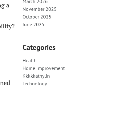
March 2026
ng a
November 2025
October 2025
June 2025
ility?
Categories
Health
Home Improvement
Kkkkkathylin
gned
Technology