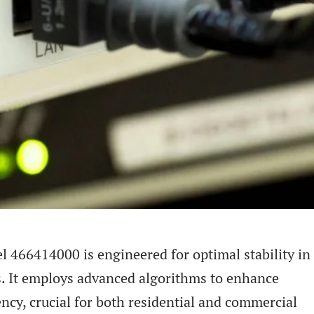
l 466414000 is engineered for optimal stability in
s. It employs advanced algorithms to enhance
ncy, crucial for both residential and commercial