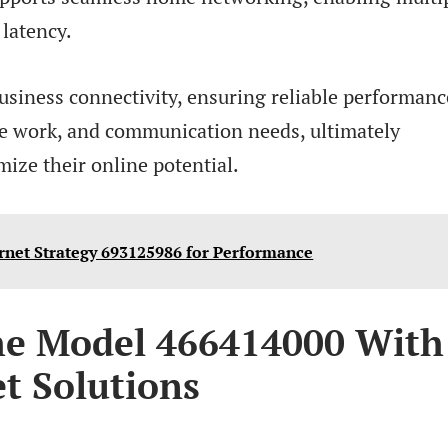
 latency.
business connectivity, ensuring reliable performanc
ote work, and communication needs, ultimately
ze their online potential.
rnet Strategy 693125986 for Performance
he Model 466414000 With
t Solutions