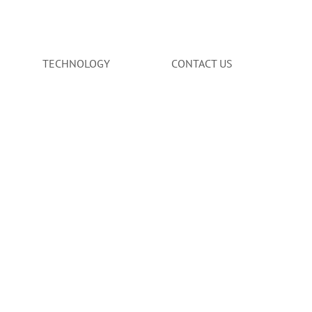
TECHNOLOGY
CONTACT US