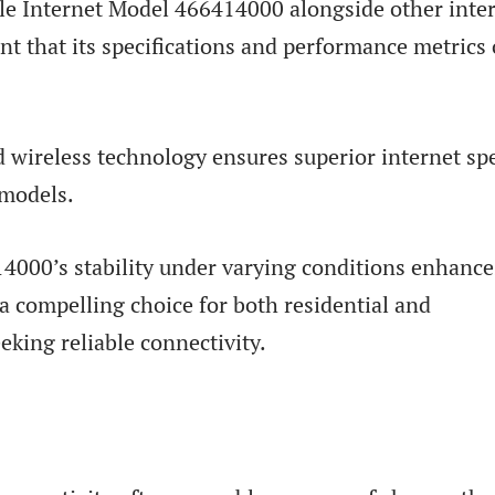
le Internet Model 466414000 alongside other inte
nt that its specifications and performance metrics 
 wireless technology ensures superior internet sp
 models.
4000’s stability under varying conditions enhance
 a compelling choice for both residential and
eking reliable connectivity.