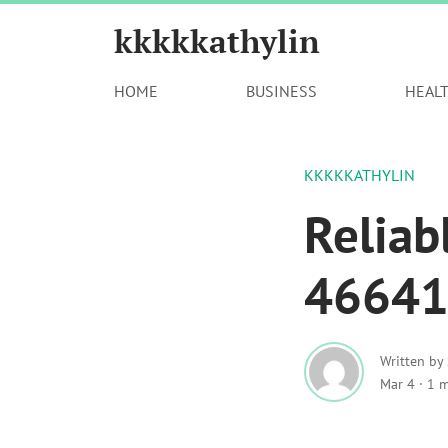
kkkkkathylin
HOME
BUSINESS
HEAL
KKKKKATHYLIN
Reliab
466414
Written by
Mar 4
·
1 m