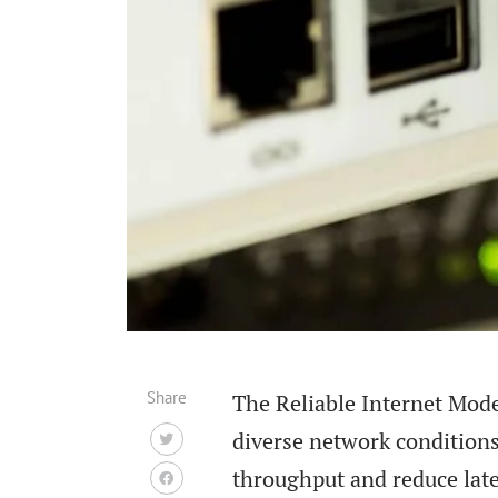
Share
The Reliable Internet Mode
diverse network condition
throughput and reduce late