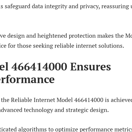
s safeguard data integrity and privacy, reassuring 
tive design and heightened protection makes the M
e for those seeking reliable internet solutions.
l 466414000 Ensures
erformance
 the Reliable Internet Model 466414000 is achieve
advanced technology and strategic design.
icated algorithms to optimize performance metric