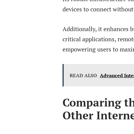
devices to connect without
Additionally, it enhances 
critical applications, rem
empowering users to maximi
READ ALSO
Advanced Inte
Comparing t
Other Interne