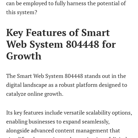
can be employed to fully harness the potential of
this system?
Key Features of Smart
Web System 804448 for
Growth
The Smart Web System 804448 stands out in the
digital landscape as a robust platform designed to
catalyze online growth.
Its key features include versatile scalability options,
enabling businesses to expand seamlessly,
alongside advanced content management that