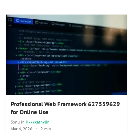
Professional Web Framework 627559629
for Online Use
Sonu
in
Kkkkkathylin
Mar 4, 2026
·
2 min