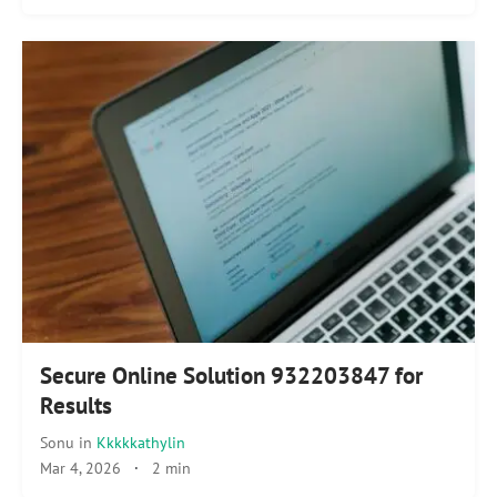
Secure Online Solution 932203847 for
Results
Sonu
in
Kkkkkathylin
Mar 4, 2026
·
2 min