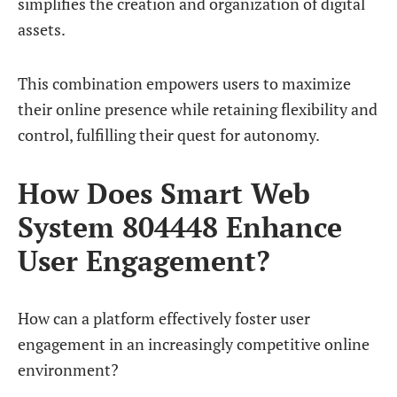
simplifies the creation and organization of digital
assets.
This combination empowers users to maximize
their online presence while retaining flexibility and
control, fulfilling their quest for autonomy.
How Does Smart Web
System 804448 Enhance
User Engagement?
How can a platform effectively foster user
engagement in an increasingly competitive online
environment?