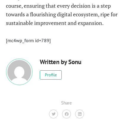
course, ensuring that every decision is a step
towards a flourishing digital ecosystem, ripe for
sustainable improvement and expansion.
[mc4wp_form id=789]
Written by
Sonu
Profile
Share