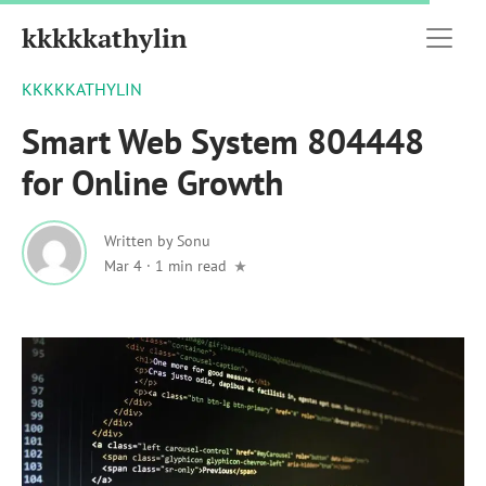
kkkkkathylin
KKKKKATHYLIN
Smart Web System 804448
for Online Growth
Written by
Sonu
Mar 4
·
1 min read