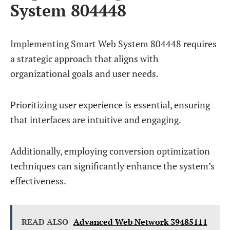
System 804448
Implementing Smart Web System 804448 requires
a strategic approach that aligns with
organizational goals and user needs.
Prioritizing user experience is essential, ensuring
that interfaces are intuitive and engaging.
Additionally, employing conversion optimization
techniques can significantly enhance the system’s
effectiveness.
READ ALSO
Advanced Web Network 39485111