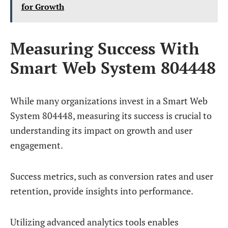
for Growth
Measuring Success With
Smart Web System 804448
While many organizations invest in a Smart Web
System 804448, measuring its success is crucial to
understanding its impact on growth and user
engagement.
Success metrics, such as conversion rates and user
retention, provide insights into performance.
Utilizing advanced analytics tools enables