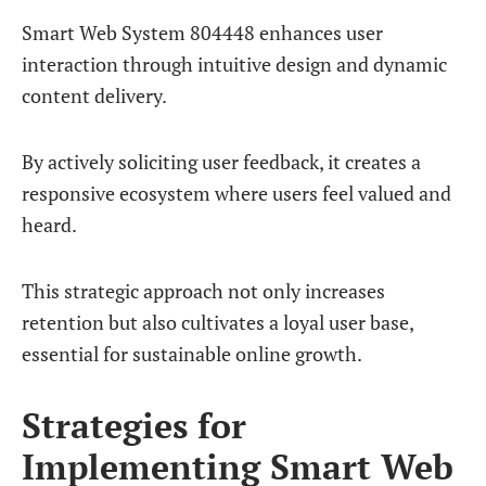
Smart Web System 804448 enhances user
interaction through intuitive design and dynamic
content delivery.
By actively soliciting user feedback, it creates a
responsive ecosystem where users feel valued and
heard.
This strategic approach not only increases
retention but also cultivates a loyal user base,
essential for sustainable online growth.
Strategies for
Implementing Smart Web