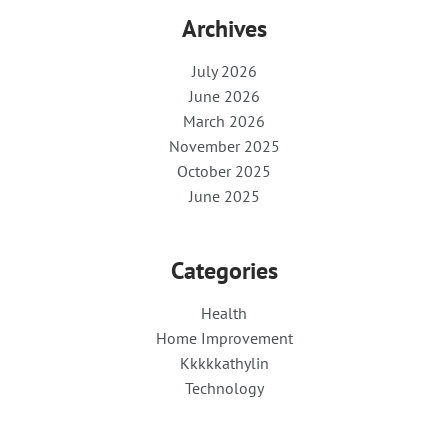
Archives
July 2026
June 2026
March 2026
November 2025
October 2025
June 2025
Categories
Health
Home Improvement
Kkkkkathylin
Technology