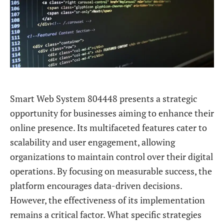
Smart Web System 804448 presents a strategic
opportunity for businesses aiming to enhance their
online presence. Its multifaceted features cater to
scalability and user engagement, allowing
organizations to maintain control over their digital
operations. By focusing on measurable success, the
platform encourages data-driven decisions.
However, the effectiveness of its implementation
remains a critical factor. What specific strategies