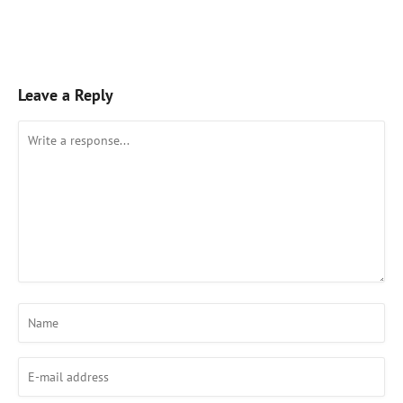
Leave a Reply