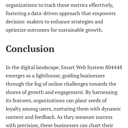
organizations to track these metrics effectively,
fostering a data-driven approach that empowers
decision-makers to enhance strategies and
optimize outcomes for sustainable growth.
Conclusion
In the digital landscape, Smart Web System 804448
emerges as a lighthouse, guiding businesses
through the fog of online challenges towards the
shores of growth and engagement. By harnessing
its features, organizations can plant seeds of
loyalty among users, nurturing them with dynamic
content and feedback. As they measure success
with precision, these businesses can chart their