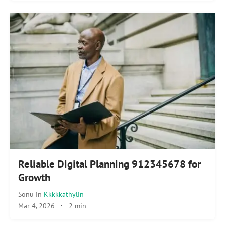
Reliable Digital Planning 912345678 for
Growth
Sonu
in
Kkkkkathylin
Mar 4, 2026
·
2 min