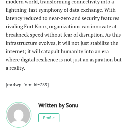
modern world, transforming connectivity into a
lightning-fast symphony of data exchange. With
latency reduced to near-zero and security features
rivaling Fort Knox, organizations can innovate at
breakneck speed without fear of disruption. As this
infrastructure evolves, it will not just stabilize the
internet; it will catapult humanity into an era
where digital resilience is not just an aspiration but
a reality.
[mc4wp_form id=789]
Written by
Sonu
Profile