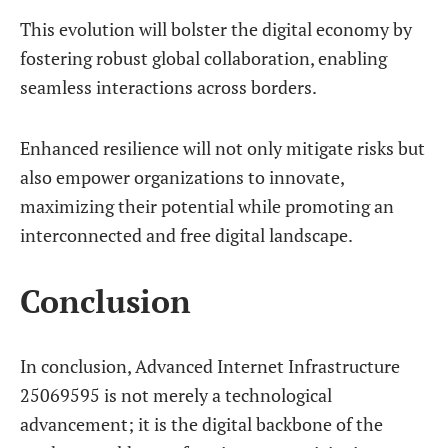
This evolution will bolster the digital economy by
fostering robust global collaboration, enabling
seamless interactions across borders.
Enhanced resilience will not only mitigate risks but
also empower organizations to innovate,
maximizing their potential while promoting an
interconnected and free digital landscape.
Conclusion
In conclusion, Advanced Internet Infrastructure
25069595 is not merely a technological
advancement; it is the digital backbone of the