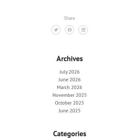
Share
Archives
July 2026
June 2026
March 2026
November 2025
October 2025
June 2025
Categories