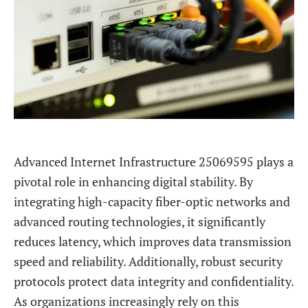
Advanced Internet Infrastructure 25069595 plays a
pivotal role in enhancing digital stability. By
integrating high-capacity fiber-optic networks and
advanced routing technologies, it significantly
reduces latency, which improves data transmission
speed and reliability. Additionally, robust security
protocols protect data integrity and confidentiality.
As organizations increasingly rely on this