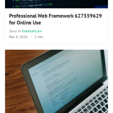
Professional Web Framework 627559629
for Online Use
Sonu
in
Kkkkkathylin
Mar 4, 2026
·
2 min