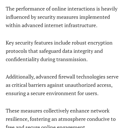
The performance of online interactions is heavily
influenced by security measures implemented
within advanced internet infrastructure.
Key security features include robust encryption
protocols that safeguard data integrity and
confidentiality during transmission.
Additionally, advanced firewall technologies serve
as critical barriers against unauthorized access,
ensuring a secure environment for users.
These measures collectively enhance network
resilience, fostering an atmosphere conducive to
free and secure online engagement.