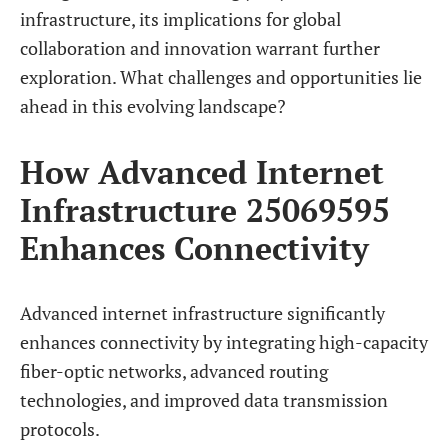
infrastructure, its implications for global
collaboration and innovation warrant further
exploration. What challenges and opportunities lie
ahead in this evolving landscape?
How Advanced Internet
Infrastructure 25069595
Enhances Connectivity
Advanced internet infrastructure significantly
enhances connectivity by integrating high-capacity
fiber-optic networks, advanced routing
technologies, and improved data transmission
protocols.