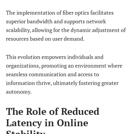
The implementation of fiber optics facilitates
superior bandwidth and supports network
scalability, allowing for the dynamic adjustment of
resources based on user demand.
This evolution empowers individuals and
organizations, promoting an environment where
seamless communication and access to
information thrive, ultimately fostering greater
autonomy.
The Role of Reduced
Latency in Online
Stability