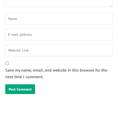
Save my name, email, and website in this browser for the
next time I comment.