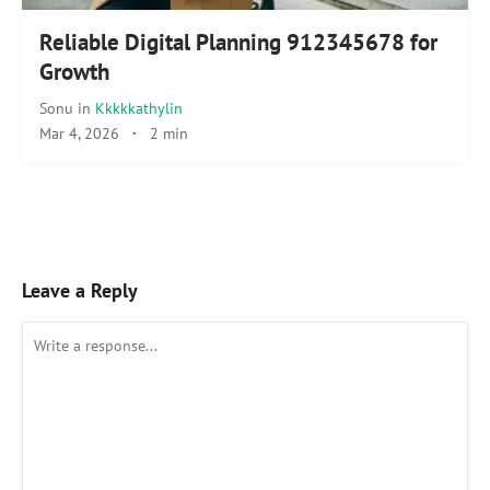
Reliable Digital Planning 912345678 for
Growth
Sonu
in
Kkkkkathylin
Mar 4, 2026
·
2 min
Leave a Reply