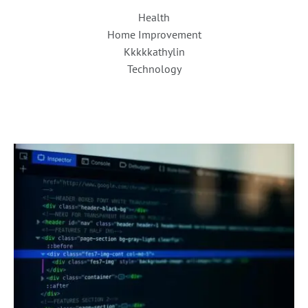
Health
Home Improvement
Kkkkkathylin
Technology