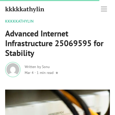
kkkkkathylin
KKKKKATHYLIN
Advanced Internet
Infrastructure 25069595 for
Stability
Written by
Sonu
Mar 4
·
1 min read