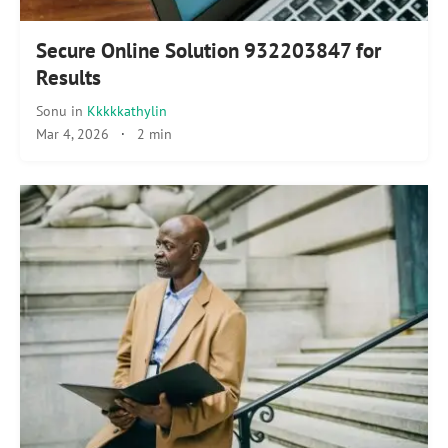
Secure Online Solution 932203847 for
Results
Sonu
in
Kkkkkathylin
Mar 4, 2026
·
2 min