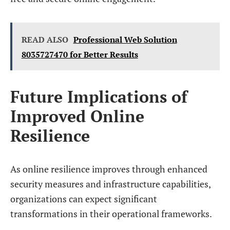
READ ALSO
Professional Web Solution
8035727470 for Better Results
Future Implications of
Improved Online
Resilience
As online resilience improves through enhanced
security measures and infrastructure capabilities,
organizations can expect significant
transformations in their operational frameworks.