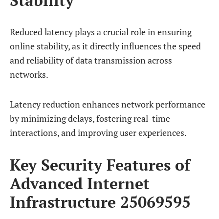
Reduced latency plays a crucial role in ensuring
online stability, as it directly influences the speed
and reliability of data transmission across
networks.
Latency reduction enhances network performance
by minimizing delays, fostering real-time
interactions, and improving user experiences.
Key Security Features of
Advanced Internet
Infrastructure 25069595