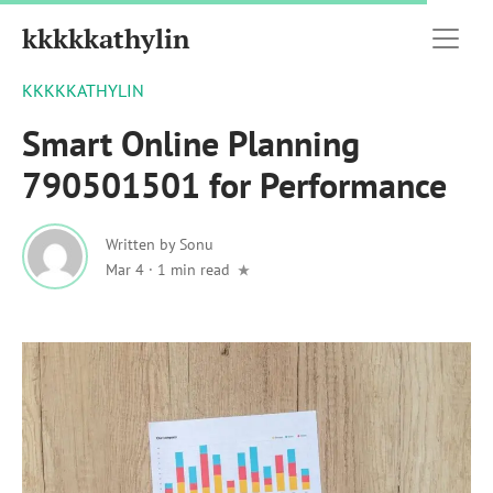
kkkkkathylin
KKKKKATHYLIN
Smart Online Planning
790501501 for Performance
Written by
Sonu
Mar 4
·
1 min read