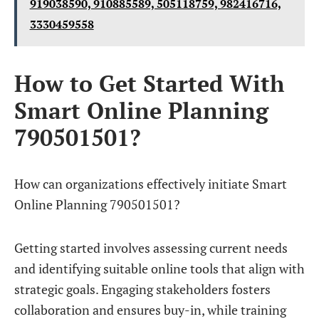
919038590, 910885589, 505118759, 982416716,
3330459558
How to Get Started With
Smart Online Planning
790501501?
How can organizations effectively initiate Smart
Online Planning 790501501?
Getting started involves assessing current needs
and identifying suitable online tools that align with
strategic goals. Engaging stakeholders fosters
collaboration and ensures buy-in, while training