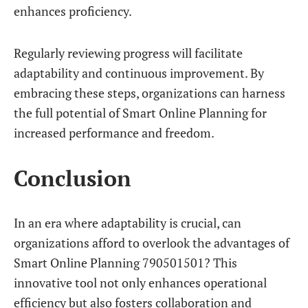
enhances proficiency.
Regularly reviewing progress will facilitate
adaptability and continuous improvement. By
embracing these steps, organizations can harness
the full potential of Smart Online Planning for
increased performance and freedom.
Conclusion
In an era where adaptability is crucial, can
organizations afford to overlook the advantages of
Smart Online Planning 790501501? This
innovative tool not only enhances operational
efficiency but also fosters collaboration and