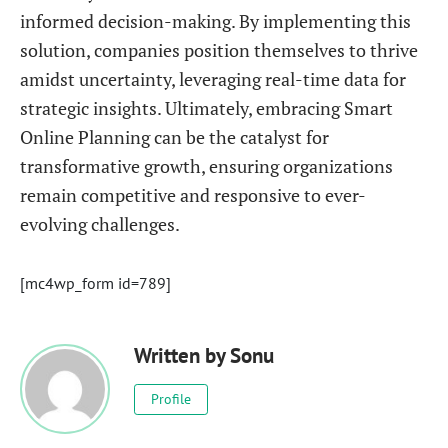
informed decision-making. By implementing this
solution, companies position themselves to thrive
amidst uncertainty, leveraging real-time data for
strategic insights. Ultimately, embracing Smart
Online Planning can be the catalyst for
transformative growth, ensuring organizations
remain competitive and responsive to ever-
evolving challenges.
[mc4wp_form id=789]
Written by
Sonu
Profile