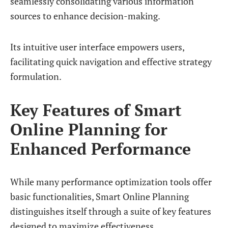
seamlessly consolidating various information
sources to enhance decision-making.
Its intuitive user interface empowers users,
facilitating quick navigation and effective strategy
formulation.
Key Features of Smart
Online Planning for
Enhanced Performance
While many performance optimization tools offer
basic functionalities, Smart Online Planning
distinguishes itself through a suite of key features
designed to maximize effectiveness.