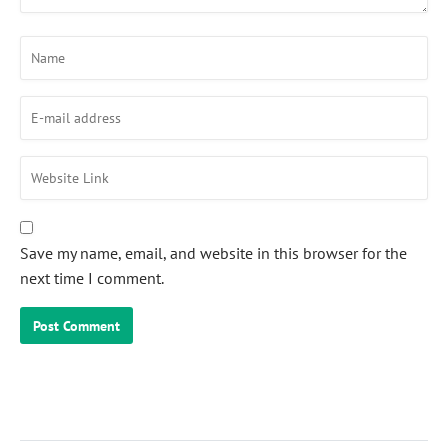
Save my name, email, and website in this browser for the
next time I comment.