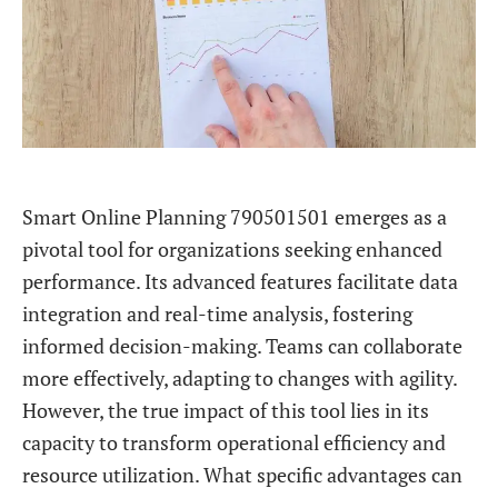
Smart Online Planning 790501501 emerges as a
pivotal tool for organizations seeking enhanced
performance. Its advanced features facilitate data
integration and real-time analysis, fostering
informed decision-making. Teams can collaborate
more effectively, adapting to changes with agility.
However, the true impact of this tool lies in its
capacity to transform operational efficiency and
resource utilization. What specific advantages can