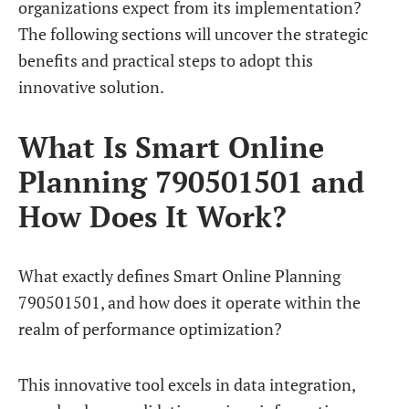
organizations expect from its implementation?
The following sections will uncover the strategic
benefits and practical steps to adopt this
innovative solution.
What Is Smart Online
Planning 790501501 and
How Does It Work?
What exactly defines Smart Online Planning
790501501, and how does it operate within the
realm of performance optimization?
This innovative tool excels in data integration,