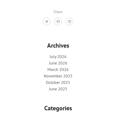
Share
Archives
July 2026
June 2026
March 2026
November 2025
October 2025
June 2025
Categories