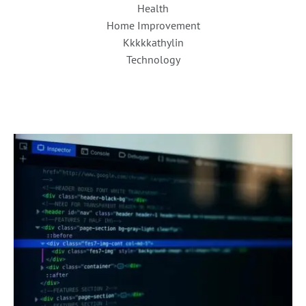
Health
Home Improvement
Kkkkkathylin
Technology