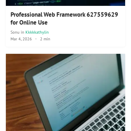
Professional Web Framework 627559629
for Online Use
Sonu
in
Kkkkkathylin
Mar 4, 2026
·
2 min