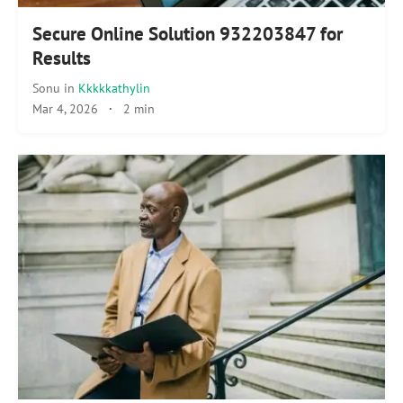
Secure Online Solution 932203847 for
Results
Sonu
in
Kkkkkathylin
Mar 4, 2026
·
2 min