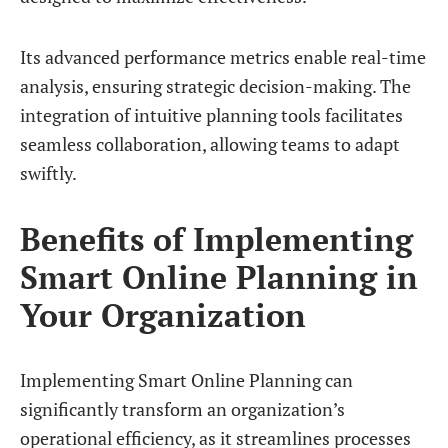
Its advanced performance metrics enable real-time
analysis, ensuring strategic decision-making. The
integration of intuitive planning tools facilitates
seamless collaboration, allowing teams to adapt
swiftly.
Benefits of Implementing
Smart Online Planning in
Your Organization
Implementing Smart Online Planning can
significantly transform an organization’s
operational efficiency, as it streamlines processes