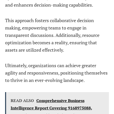
and enhances decision-making capabilities.
This approach fosters collaborative decision
making, empowering teams to engage in
transparent discussions. Additionally, resource
optimization becomes a reality, ensuring that
assets are utilized effectively.
Ultimately, organizations can achieve greater
agility and responsiveness, positioning themselves
to thrive in an ever-evolving landscape.
READ ALSO
Comprehensive Business
Intelligence Report Covering 9168975088,