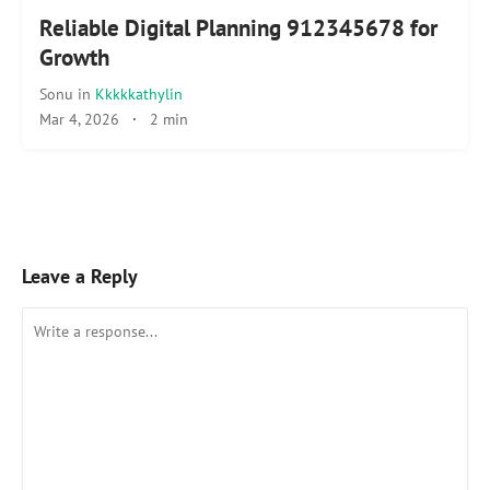
Reliable Digital Planning 912345678 for
Growth
Sonu
in
Kkkkkathylin
Mar 4, 2026
·
2 min
Leave a Reply