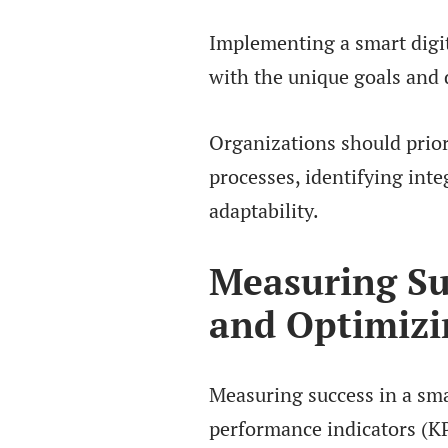
Implementing a smart digita
with the unique goals and 
Organizations should prior
processes, identifying inte
adaptability.
Measuring Su
and Optimizi
Measuring success in a smar
performance indicators (KP