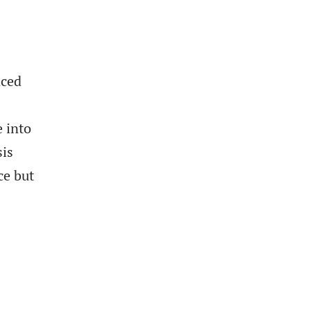
nced
 into
sis
ce but