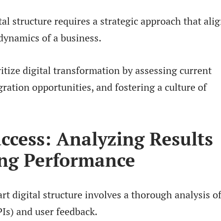
l structure requires a strategic approach that ali
dynamics of a business.
itize digital transformation by assessing current
gration opportunities, and fostering a culture of
ccess: Analyzing Results
ng Performance
t digital structure involves a thorough analysis o
Is) and user feedback.