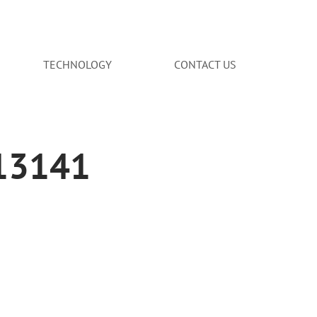
TECHNOLOGY
CONTACT US
713141