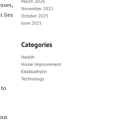
March 2026
esses,
November 2025
n lies
October 2025
June 2025
Categories
Health
Home Improvement
Kkkkkathylin
Technology
 to
ious