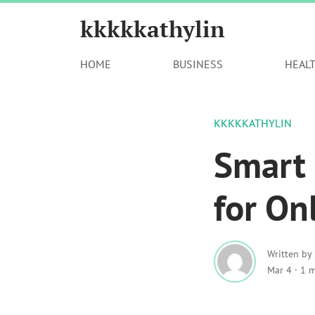
kkkkkathylin
HOME
BUSINESS
HEAL
KKKKKATHYLIN
Smart 
for On
Written by
Mar 4
·
1 m