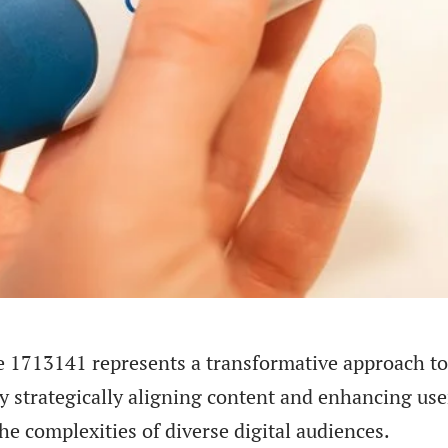
e 1713141 represents a transformative approach to
y strategically aligning content and enhancing use
e complexities of diverse digital audiences.