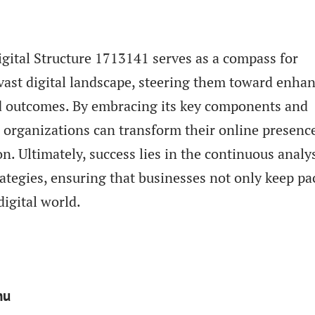
igital Structure 1713141 serves as a compass for
vast digital landscape, steering them toward enha
 outcomes. By embracing its key components and
 organizations can transform their online presence
n. Ultimately, success lies in the continuous analy
rategies, ensuring that businesses not only keep pa
digital world.
nu