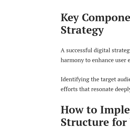
Key Component
Strategy
A successful digital strat
harmony to enhance user 
Identifying the target audi
efforts that resonate deepl
How to Imple
Structure for