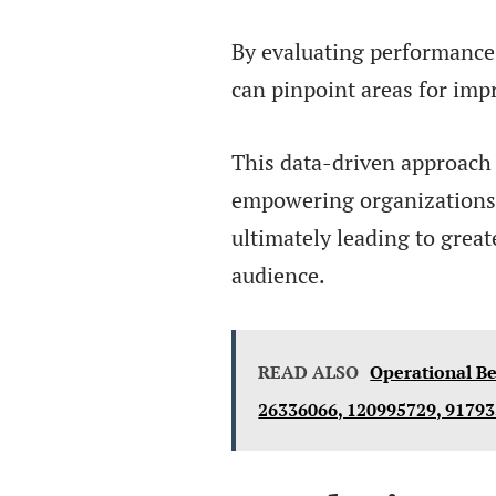
By evaluating performance 
can pinpoint areas for im
This data-driven approach
empowering organizations 
ultimately leading to great
audience.
READ ALSO
Operational Be
26336066, 120995729, 9179