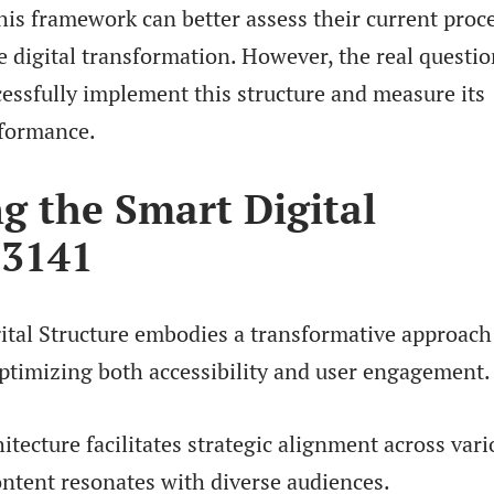
his framework can better assess their current proc
e digital transformation. However, the real questio
essfully implement this structure and measure its
rformance.
g the Smart Digital
13141
ital Structure embodies a transformative approach
ptimizing both accessibility and user engagement.
hitecture facilitates strategic alignment across var
ontent resonates with diverse audiences.