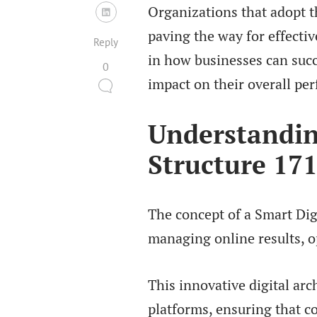
Organizations that adopt t
paving the way for effectiv
Reply
in how businesses can succ
0
impact on their overall pe
Understandin
Structure 17
The concept of a Smart Dig
managing online results, o
This innovative digital arc
platforms, ensuring that c