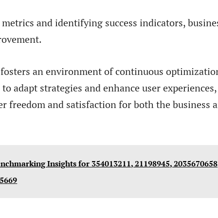
metrics and identifying success indicators, busine
provement.
 fosters an environment of continuous optimizatio
to adapt strategies and enhance user experiences,
er freedom and satisfaction for both the business a
nchmarking Insights for 354013211, 21198945, 2035670658
35669