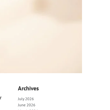
Archives
r
July 2026
June 2026