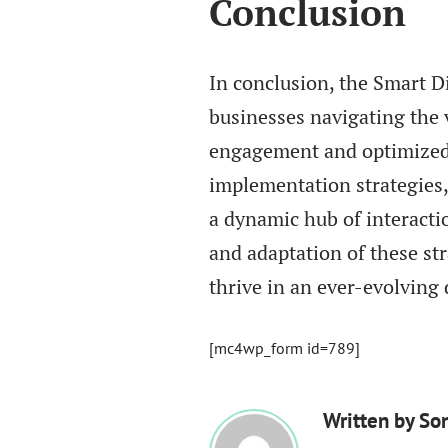
Conclusion
In conclusion, the Smart D
businesses navigating the 
engagement and optimized
implementation strategies,
a dynamic hub of interactio
and adaptation of these st
thrive in an ever-evolving 
[mc4wp_form id=789]
Written by
So