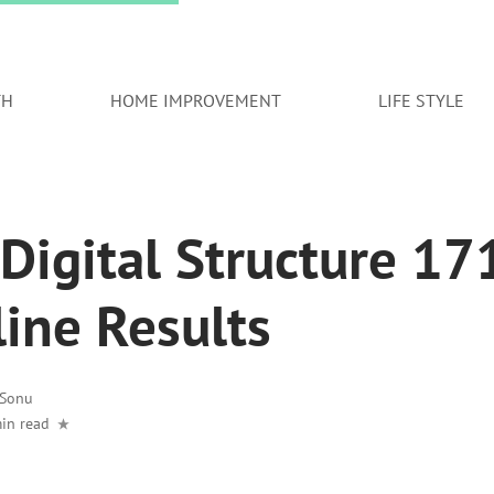
TH
HOME IMPROVEMENT
LIFE STYLE
Digital Structure 1
line Results
Sonu
in read