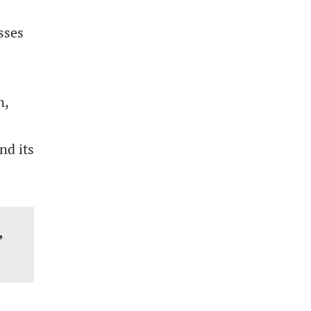
sses
n,
nd its
,