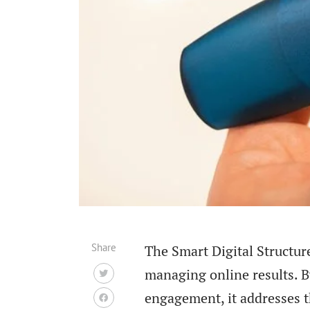
Share
The Smart Digital Structur
managing online results. B
engagement, it addresses th