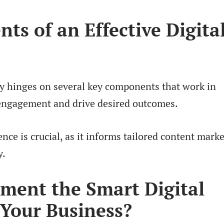
s of an Effective Digita
egy hinges on several key components that work in
engagement and drive desired outcomes.
ence is crucial, as it informs tailored content mark
y.
ment the Smart Digital
 Your Business?