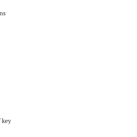
gns
f key