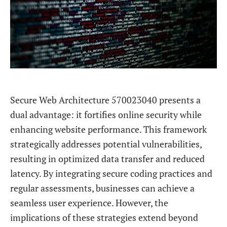
Secure Web Architecture 570023040 presents a
dual advantage: it fortifies online security while
enhancing website performance. This framework
strategically addresses potential vulnerabilities,
resulting in optimized data transfer and reduced
latency. By integrating secure coding practices and
regular assessments, businesses can achieve a
seamless user experience. However, the
implications of these strategies extend beyond