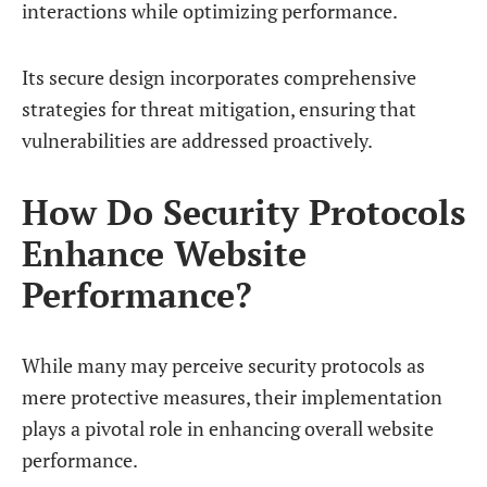
interactions while optimizing performance.
Its secure design incorporates comprehensive
strategies for threat mitigation, ensuring that
vulnerabilities are addressed proactively.
How Do Security Protocols
Enhance Website
Performance?
While many may perceive security protocols as
mere protective measures, their implementation
plays a pivotal role in enhancing overall website
performance.