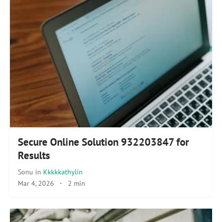
Secure Online Solution 932203847 for
Results
Sonu
in
Kkkkkathylin
Mar 4, 2026
·
2 min