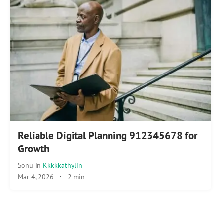
Reliable Digital Planning 912345678 for
Growth
Sonu
in
Kkkkkathylin
Mar 4, 2026
·
2 min