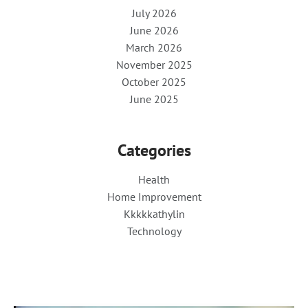
July 2026
June 2026
March 2026
November 2025
October 2025
June 2025
Categories
Health
Home Improvement
Kkkkkathylin
Technology