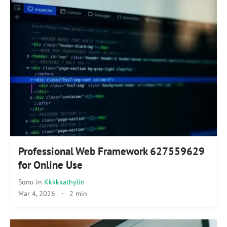
Professional Web Framework 627559629
for Online Use
Sonu
in
Kkkkkathylin
Mar 4, 2026
·
2 min