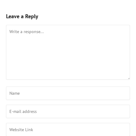
Leave a Reply