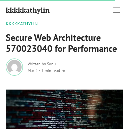
kkkkkathylin
KKKKKATHYLIN
Secure Web Architecture
570023040 for Performance
Written by
Sonu
Mar 4
·
1 min read