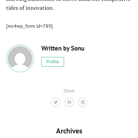
tides of innovation.
[mc4wp_form id=789]
Written by
Sonu
Profile
Share
Archives