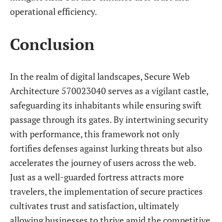
operational efficiency.
Conclusion
In the realm of digital landscapes, Secure Web
Architecture 570023040 serves as a vigilant castle,
safeguarding its inhabitants while ensuring swift
passage through its gates. By intertwining security
with performance, this framework not only
fortifies defenses against lurking threats but also
accelerates the journey of users across the web.
Just as a well-guarded fortress attracts more
travelers, the implementation of secure practices
cultivates trust and satisfaction, ultimately
allowing businesses to thrive amid the competitive