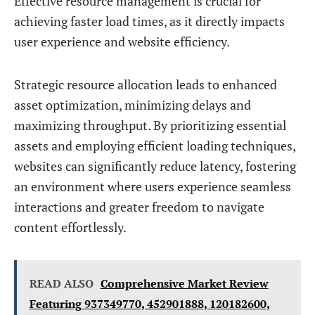
Effective resource management is crucial for
achieving faster load times, as it directly impacts
user experience and website efficiency.
Strategic resource allocation leads to enhanced
asset optimization, minimizing delays and
maximizing throughput. By prioritizing essential
assets and employing efficient loading techniques,
websites can significantly reduce latency, fostering
an environment where users experience seamless
interactions and greater freedom to navigate
content effortlessly.
READ ALSO
Comprehensive Market Review
Featuring 937349770, 452901888, 120182600,