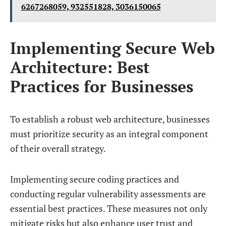
6267268059, 932551828, 3036150065
Implementing Secure Web
Architecture: Best
Practices for Businesses
To establish a robust web architecture, businesses
must prioritize security as an integral component
of their overall strategy.
Implementing secure coding practices and
conducting regular vulnerability assessments are
essential best practices. These measures not only
mitigate risks but also enhance user trust and