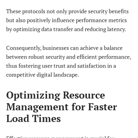
These protocols not only provide security benefits
but also positively influence performance metrics
by optimizing data transfer and reducing latency.
Consequently, businesses can achieve a balance
between robust security and efficient performance,
thus fostering user trust and satisfaction in a
competitive digital landscape.
Optimizing Resource
Management for Faster
Load Times