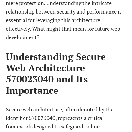
mere protection. Understanding the intricate
relationship between security and performance is
essential for leveraging this architecture
effectively. What might that mean for future web
development?
Understanding Secure
Web Architecture
570023040 and Its
Importance
Secure web architecture, often denoted by the
identifier 570023040, represents a critical
framework designed to safeguard online