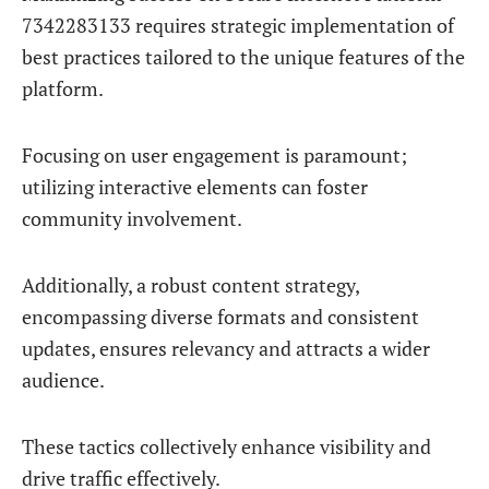
7342283133 requires strategic implementation of
best practices tailored to the unique features of the
platform.
Focusing on user engagement is paramount;
utilizing interactive elements can foster
community involvement.
Additionally, a robust content strategy,
encompassing diverse formats and consistent
updates, ensures relevancy and attracts a wider
audience.
These tactics collectively enhance visibility and
drive traffic effectively.