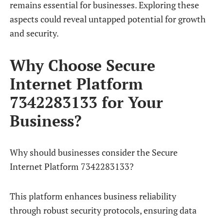
remains essential for businesses. Exploring these
aspects could reveal untapped potential for growth
and security.
Why Choose Secure
Internet Platform
7342283133 for Your
Business?
Why should businesses consider the Secure
Internet Platform 7342283133?
This platform enhances business reliability
through robust security protocols, ensuring data