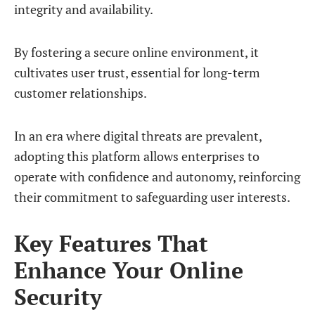
integrity and availability.
By fostering a secure online environment, it
cultivates user trust, essential for long-term
customer relationships.
In an era where digital threats are prevalent,
adopting this platform allows enterprises to
operate with confidence and autonomy, reinforcing
their commitment to safeguarding user interests.
Key Features That
Enhance Your Online
Security