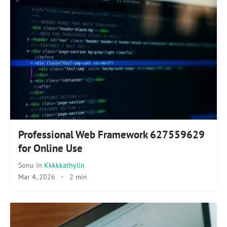
Professional Web Framework 627559629
for Online Use
Sonu
in
Kkkkkathylin
Mar 4, 2026
·
2 min