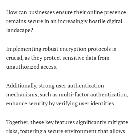
How can businesses ensure their online presence
remains secure in an increasingly hostile digital
landscape?
Implementing robust encryption protocols is
crucial, as they protect sensitive data from
unauthorized access.
Additionally, strong user authentication
mechanisms, such as multi-factor authentication,
enhance security by verifying user identities.
Together, these key features significantly mitigate
risks, fostering a secure environment that allows