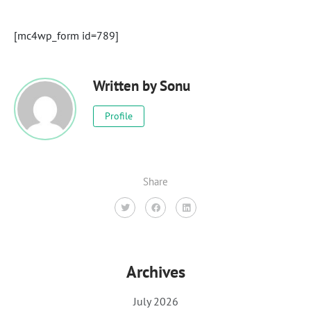
[mc4wp_form id=789]
Written by
Sonu
Profile
Share
Archives
July 2026