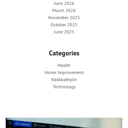
June 2026
March 2026
November 2025
October 2025
June 2025
Categories
Health
Home Improvement
Kkkkkathylin
Technology