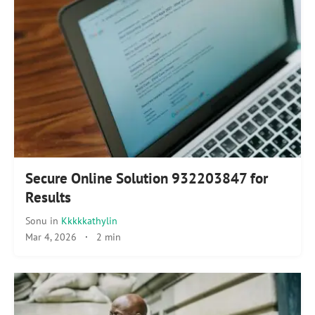
Secure Online Solution 932203847 for
Results
Sonu
in
Kkkkkathylin
Mar 4, 2026
·
2 min