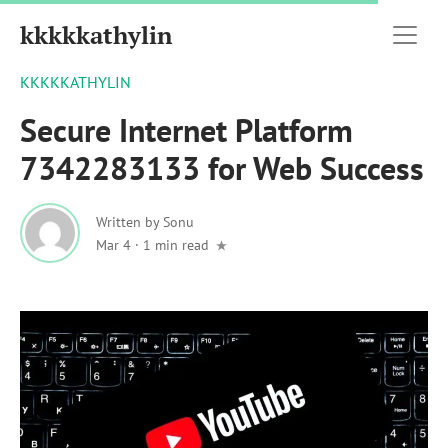
kkkkkathylin
KKKKKATHYLIN
Secure Internet Platform
7342283133 for Web Success
Written by
Sonu
Mar 4
·
1 min read