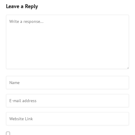
Leave a Reply