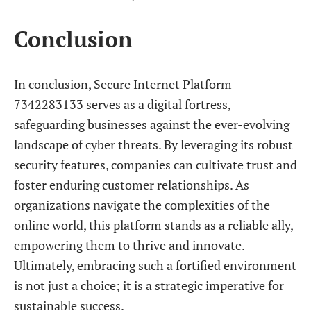
Conclusion
In conclusion, Secure Internet Platform
7342283133 serves as a digital fortress,
safeguarding businesses against the ever-evolving
landscape of cyber threats. By leveraging its robust
security features, companies can cultivate trust and
foster enduring customer relationships. As
organizations navigate the complexities of the
online world, this platform stands as a reliable ally,
empowering them to thrive and innovate.
Ultimately, embracing such a fortified environment
is not just a choice; it is a strategic imperative for
sustainable success.