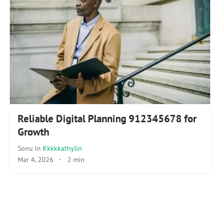
Reliable Digital Planning 912345678 for
Growth
Sonu
in
Kkkkkathylin
Mar 4, 2026
·
2 min