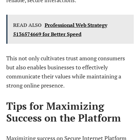
reliable, secure interactions.
READ ALSO
Professional Web Strategy
5136574669 for Better Speed
This not only cultivates trust among consumers
but also enables businesses to effectively
communicate their values while maintaining a
strong online presence.
Tips for Maximizing
Success on the Platform
Maximizing success on Secure Internet Platform