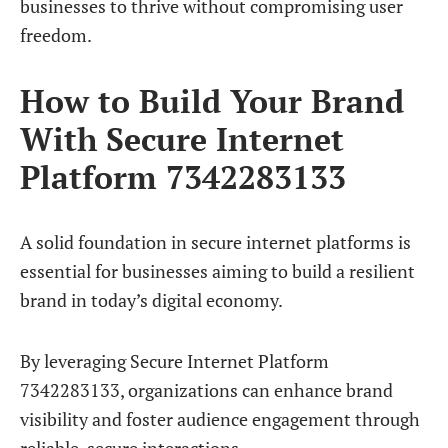
businesses to thrive without compromising user
freedom.
How to Build Your Brand
With Secure Internet
Platform 7342283133
A solid foundation in secure internet platforms is
essential for businesses aiming to build a resilient
brand in today’s digital economy.
By leveraging Secure Internet Platform
7342283133, organizations can enhance brand
visibility and foster audience engagement through