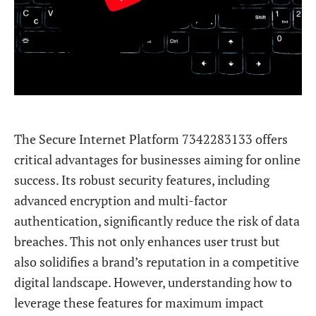
The Secure Internet Platform 7342283133 offers
critical advantages for businesses aiming for online
success. Its robust security features, including
advanced encryption and multi-factor
authentication, significantly reduce the risk of data
breaches. This not only enhances user trust but
also solidifies a brand’s reputation in a competitive
digital landscape. However, understanding how to
leverage these features for maximum impact