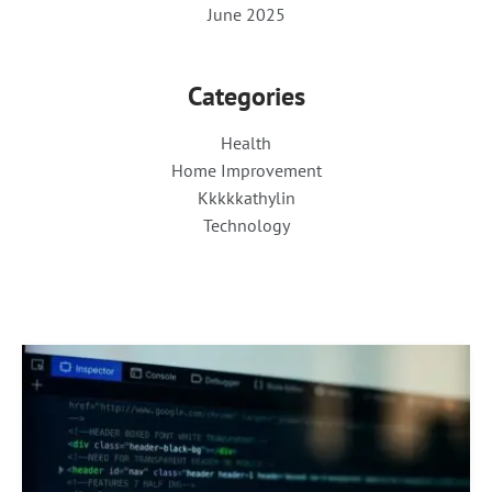
June 2025
Categories
Health
Home Improvement
Kkkkkathylin
Technology