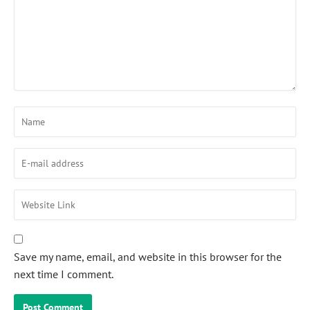
Save my name, email, and website in this browser for the
next time I comment.