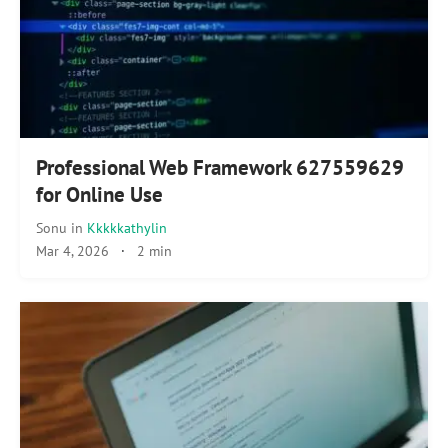
Professional Web Framework 627559629
for Online Use
Sonu
in
Kkkkkathylin
Mar 4, 2026
·
2 min