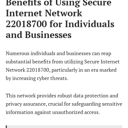
Benefits of Using Secure
Internet Network
22018700 for Individuals
and Businesses
Numerous individuals and businesses can reap
substantial benefits from utilizing Secure Internet
Network 22018700, particularly in an era marked
by increasing cyber threats.
This network provides robust data protection and
privacy assurance, crucial for safeguarding sensitive
information against unauthorized access.