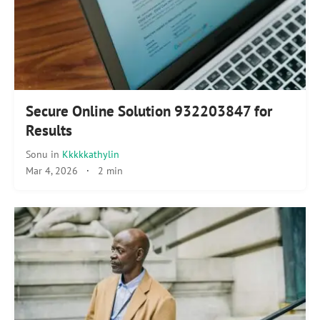
Secure Online Solution 932203847 for
Results
Sonu
in
Kkkkkathylin
Mar 4, 2026
·
2 min