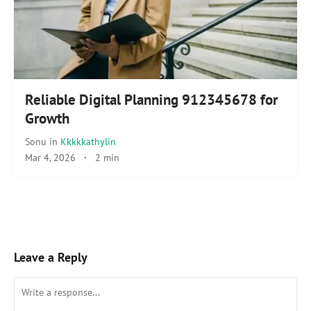
Reliable Digital Planning 912345678 for
Growth
Sonu
in
Kkkkkathylin
Mar 4, 2026
·
2 min
Leave a Reply