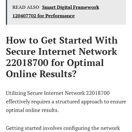
READ ALSO
Smart Digital Framework
120407702 for Performance
How to Get Started With
Secure Internet Network
22018700 for Optimal
Online Results?
Utilizing Secure Internet Network 22018700
effectively requires a structured approach to ensure
optimal online results.
Getting started involves configuring the network