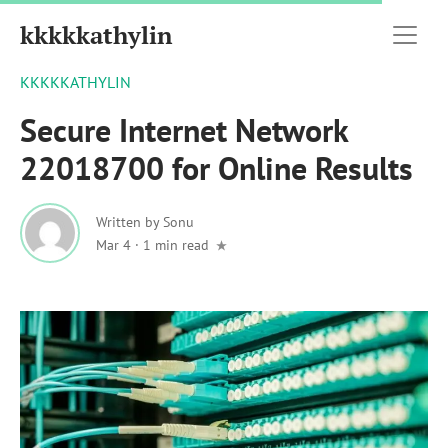
kkkkkathylin
KKKKKATHYLIN
Secure Internet Network
22018700 for Online Results
Written by
Sonu
Mar 4
·
1 min read