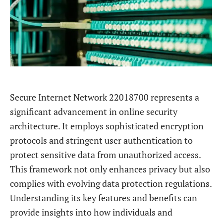
Secure Internet Network 22018700 represents a
significant advancement in online security
architecture. It employs sophisticated encryption
protocols and stringent user authentication to
protect sensitive data from unauthorized access.
This framework not only enhances privacy but also
complies with evolving data protection regulations.
Understanding its key features and benefits can
provide insights into how individuals and