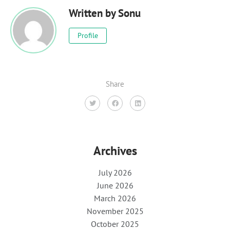
Written by
Sonu
Profile
Share
Archives
July 2026
June 2026
March 2026
November 2025
October 2025