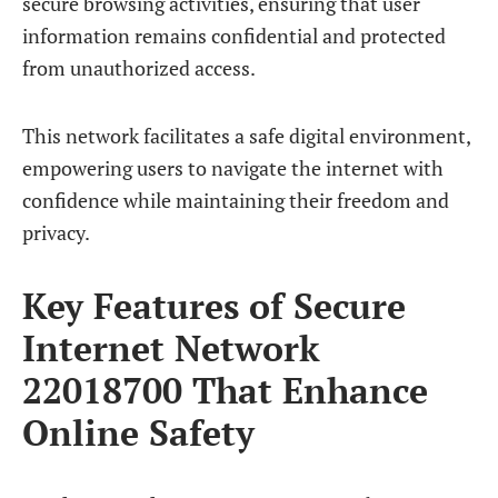
secure browsing activities, ensuring that user
information remains confidential and protected
from unauthorized access.
This network facilitates a safe digital environment,
empowering users to navigate the internet with
confidence while maintaining their freedom and
privacy.
Key Features of Secure
Internet Network
22018700 That Enhance
Online Safety