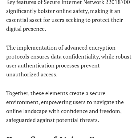
Key features of Secure Internet Network 22018700
significantly bolster online safety, making it an
essential asset for users seeking to protect their
digital presence.
The implementation of advanced encryption
protocols ensures data confidentiality, while robust
user authentication processes prevent
unauthorized access.
Together, these elements create a secure
environment, empowering users to navigate the
online landscape with confidence and freedom,
safeguarded against potential threats.