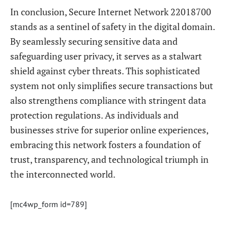
In conclusion, Secure Internet Network 22018700
stands as a sentinel of safety in the digital domain.
By seamlessly securing sensitive data and
safeguarding user privacy, it serves as a stalwart
shield against cyber threats. This sophisticated
system not only simplifies secure transactions but
also strengthens compliance with stringent data
protection regulations. As individuals and
businesses strive for superior online experiences,
embracing this network fosters a foundation of
trust, transparency, and technological triumph in
the interconnected world.
[mc4wp_form id=789]