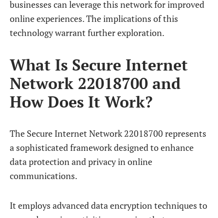
businesses can leverage this network for improved
online experiences. The implications of this
technology warrant further exploration.
What Is Secure Internet
Network 22018700 and
How Does It Work?
The Secure Internet Network 22018700 represents
a sophisticated framework designed to enhance
data protection and privacy in online
communications.
It employs advanced data encryption techniques to