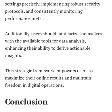
settings precisely, implementing robust security
protocols, and consistently monitoring
performance metrics.
Additionally, users should familiarize themselves
with the available tools for data analysis,
enhancing their ability to derive actionable
insights.
This strategic framework empowers users to
maximize their online results and maintain
freedom in digital operations.
Conclusion