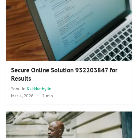
Secure Online Solution 932203847 for
Results
Sonu
in
Kkkkkathylin
Mar 4, 2026
·
2 min