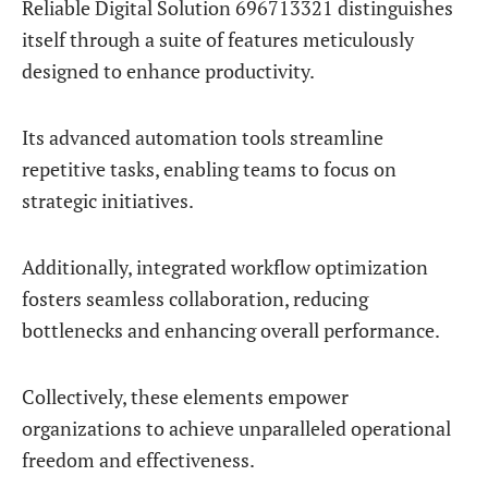
Reliable Digital Solution 696713321 distinguishes
itself through a suite of features meticulously
designed to enhance productivity.
Its advanced automation tools streamline
repetitive tasks, enabling teams to focus on
strategic initiatives.
Additionally, integrated workflow optimization
fosters seamless collaboration, reducing
bottlenecks and enhancing overall performance.
Collectively, these elements empower
organizations to achieve unparalleled operational
freedom and effectiveness.