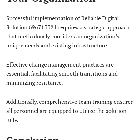
Successful implementation of Reliable Digital
Solution 696713321 requires a strategic approach
that meticulously considers an organization’s
unique needs and existing infrastructure.
Effective change management practices are
essential, facilitating smooth transitions and
minimizing resistance.
Additionally, comprehensive team training ensures
all personnel are equipped to utilize the solution
fully.