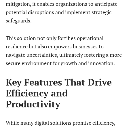
mitigation, it enables organizations to anticipate
potential disruptions and implement strategic
safeguards.
This solution not only fortifies operational
resilience but also empowers businesses to
navigate uncertainties, ultimately fostering a more
secure environment for growth and innovation.
Key Features That Drive
Efficiency and
Productivity
While many digital solutions promise efficiency,