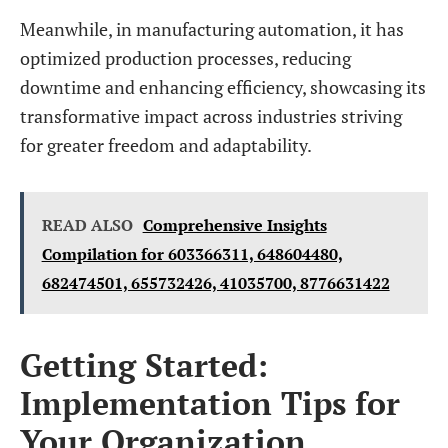
Meanwhile, in manufacturing automation, it has
optimized production processes, reducing
downtime and enhancing efficiency, showcasing its
transformative impact across industries striving
for greater freedom and adaptability.
READ ALSO
Comprehensive Insights
Compilation for 603366311, 648604480,
682474501, 655732426, 41035700, 8776631422
Getting Started:
Implementation Tips for
Your Organization