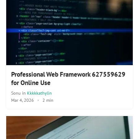
Professional Web Framework 627559629
for Online Use
Sonu
in
Kkkkkathylin
Mar 4, 2026
·
2 min