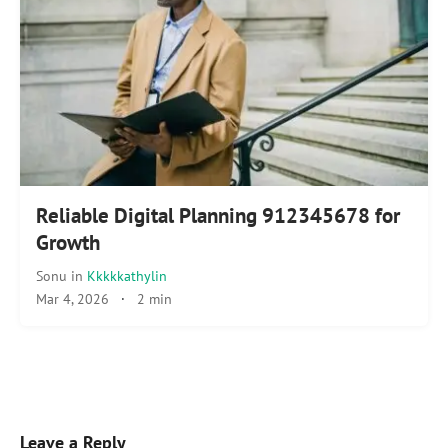
Reliable Digital Planning 912345678 for
Growth
Sonu
in
Kkkkkathylin
Mar 4, 2026
·
2 min
Leave a Reply