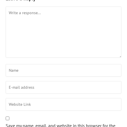
Save my name, email, and website in this browser for the