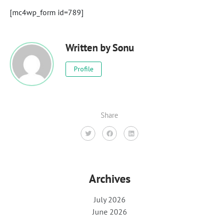
[mc4wp_form id=789]
Written by
Sonu
Profile
Share
Archives
July 2026
June 2026