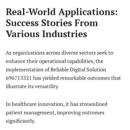
Real-World Applications:
Success Stories From
Various Industries
As organizations across diverse sectors seek to
enhance their operational capabilities, the
implementation of Reliable Digital Solution
696713321 has yielded remarkable outcomes that
illustrate its versatility.
In healthcare innovation, it has streamlined
patient management, improving outcomes
significantly.