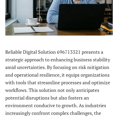
Reliable Digital Solution 696713321 presents a
strategic approach to enhancing business stability
amid uncertainties. By focusing on risk mitigation
and operational resilience, it equips organizations
with tools that streamline processes and optimize
workflows. This solution not only anticipates
potential disruptions but also fosters an
environment conducive to growth. As industries
increasingly confront complex challenges, the