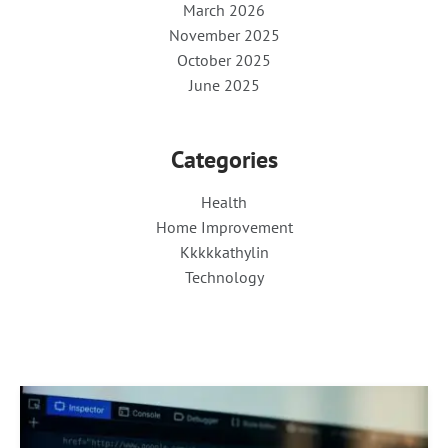
March 2026
November 2025
October 2025
June 2025
Categories
Health
Home Improvement
Kkkkkathylin
Technology