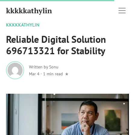
kkkkkathylin
KKKKKATHYLIN
Reliable Digital Solution
696713321 for Stability
Written by
Sonu
Mar 4
·
1 min read