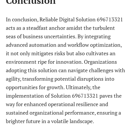
Conclusion
In conclusion, Reliable Digital Solution 696713321
acts as a steadfast anchor amidst the turbulent
seas of business uncertainties. By integrating
advanced automation and workflow optimization,
it not only mitigates risks but also cultivates an
environment ripe for innovation. Organizations
adopting this solution can navigate challenges with
agility, transforming potential disruptions into
opportunities for growth. Ultimately, the
implementation of Solution 696713321 paves the
way for enhanced operational resilience and
sustained organizational performance, ensuring a
brighter future in a volatile landscape.