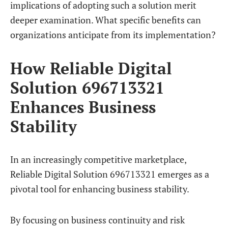
implications of adopting such a solution merit
deeper examination. What specific benefits can
organizations anticipate from its implementation?
How Reliable Digital
Solution 696713321
Enhances Business
Stability
In an increasingly competitive marketplace,
Reliable Digital Solution 696713321 emerges as a
pivotal tool for enhancing business stability.
By focusing on business continuity and risk