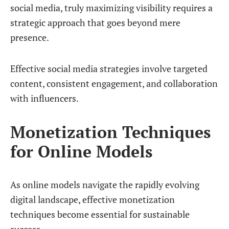
social media, truly maximizing visibility requires a
strategic approach that goes beyond mere
presence.
Effective social media strategies involve targeted
content, consistent engagement, and collaboration
with influencers.
Monetization Techniques
for Online Models
As online models navigate the rapidly evolving
digital landscape, effective monetization
techniques become essential for sustainable