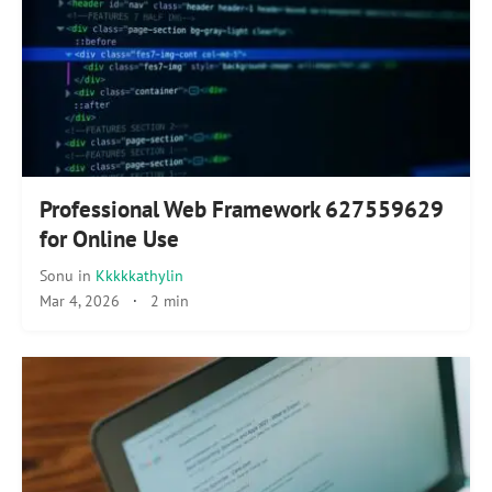
Professional Web Framework 627559629
for Online Use
Sonu
in
Kkkkkathylin
Mar 4, 2026
·
2 min