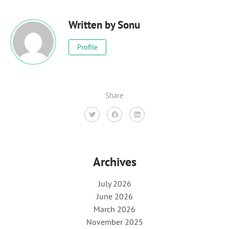
Written by
Sonu
Profile
Share
Archives
July 2026
June 2026
March 2026
November 2025