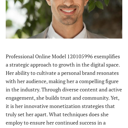
Professional Online Model 120105996 exemplifies
a strategic approach to growth in the digital space.
Her ability to cultivate a personal brand resonates
with her audience, making her a compelling figure
in the industry. Through diverse content and active
engagement, she builds trust and community. Yet,
it is her innovative monetization strategies that
truly set her apart. What techniques does she
employ to ensure her continued success in a