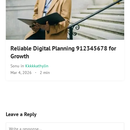
Reliable Digital Planning 912345678 for
Growth
Sonu
in
Kkkkkathylin
Mar 4, 2026
·
2 min
Leave a Reply