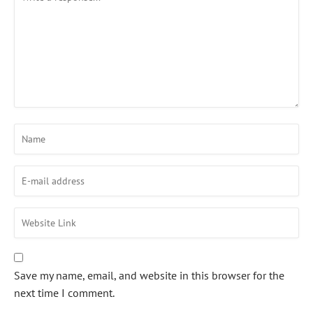
Save my name, email, and website in this browser for the
next time I comment.