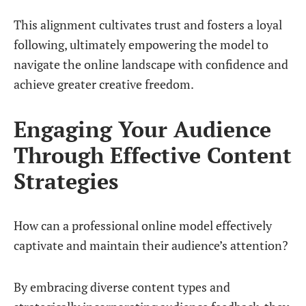
This alignment cultivates trust and fosters a loyal
following, ultimately empowering the model to
navigate the online landscape with confidence and
achieve greater creative freedom.
Engaging Your Audience
Through Effective Content
Strategies
How can a professional online model effectively
captivate and maintain their audience’s attention?
By embracing diverse content types and