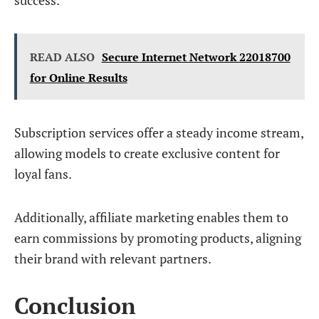
success.
READ ALSO
Secure Internet Network 22018700
for Online Results
Subscription services offer a steady income stream,
allowing models to create exclusive content for
loyal fans.
Additionally, affiliate marketing enables them to
earn commissions by promoting products, aligning
their brand with relevant partners.
Conclusion