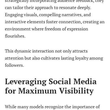
strategically incorporating audience feedback, they
can tailor their approach to resonate deeply.
Engaging visuals, compelling narratives, and
interactive elements foster connection, creating an
environment where freedom of expression
flourishes.
This dynamic interaction not only attracts
attention but also cultivates lasting loyalty among
followers.
Leveraging Social Media
for Maximum Visibility
While many models recognize the importance of