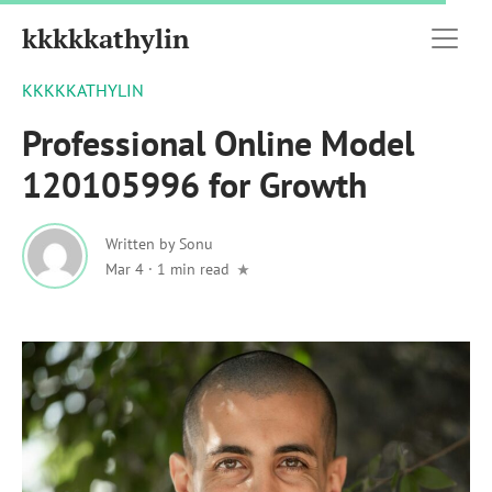
kkkkkathylin
KKKKKATHYLIN
Professional Online Model
120105996 for Growth
Written by
Sonu
Mar 4
·
1 min read