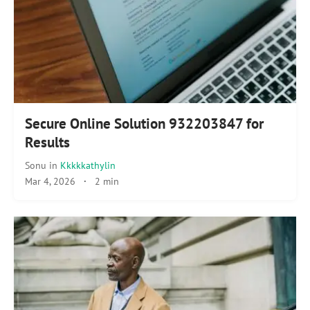
Secure Online Solution 932203847 for
Results
Sonu
in
Kkkkkathylin
Mar 4, 2026
·
2 min