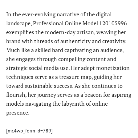
In the ever-evolving narrative of the digital
landscape, Professional Online Model 120105996
exemplifies the modern-day artisan, weaving her
brand with threads of authenticity and creativity.
Much like a skilled bard captivating an audience,
she engages through compelling content and
strategic social media use. Her adept monetization
techniques serve as a treasure map, guiding her
toward sustainable success. As she continues to
flourish, her journey serves as a beacon for aspiring
models navigating the labyrinth of online
presence.
[mc4wp_form id=789]