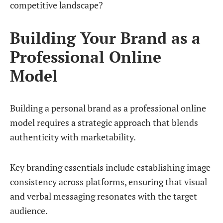
competitive landscape?
Building Your Brand as a
Professional Online
Model
Building a personal brand as a professional online
model requires a strategic approach that blends
authenticity with marketability.
Key branding essentials include establishing image
consistency across platforms, ensuring that visual
and verbal messaging resonates with the target
audience.