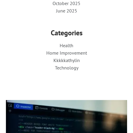
October 2025
June 2025
Categories
Health
Home Improvement
Kkkkkathylin
Technology