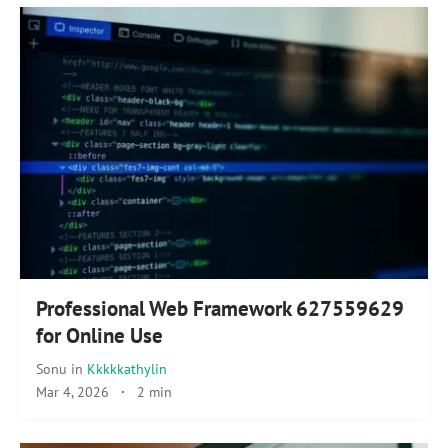
Professional Web Framework 627559629
for Online Use
Sonu
in
Kkkkkathylin
Mar 4, 2026
·
2 min