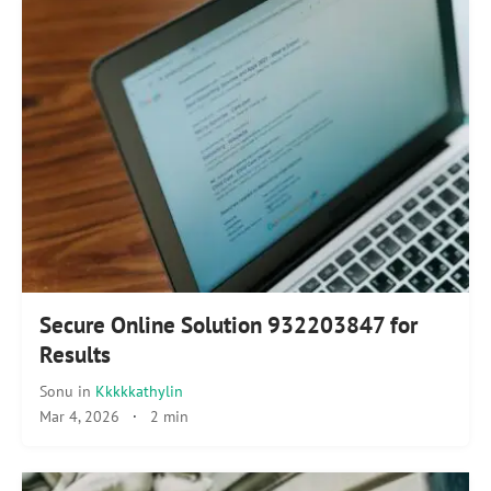
Secure Online Solution 932203847 for
Results
Sonu
in
Kkkkkathylin
Mar 4, 2026
·
2 min