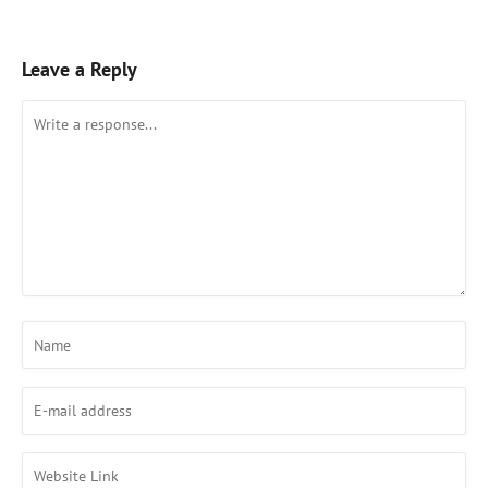
Leave a Reply