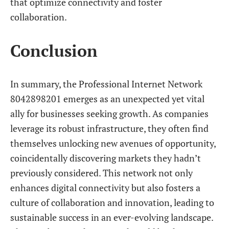
that optimize connectivity and foster
collaboration.
Conclusion
In summary, the Professional Internet Network
8042898201 emerges as an unexpected yet vital
ally for businesses seeking growth. As companies
leverage its robust infrastructure, they often find
themselves unlocking new avenues of opportunity,
coincidentally discovering markets they hadn’t
previously considered. This network not only
enhances digital connectivity but also fosters a
culture of collaboration and innovation, leading to
sustainable success in an ever-evolving landscape.