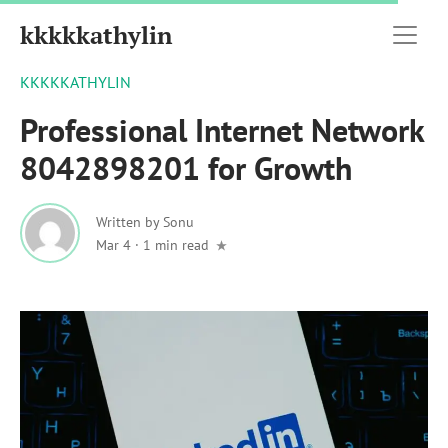
kkkkkathylin
KKKKKATHYLIN
Professional Internet Network
8042898201 for Growth
Written by
Sonu
Mar 4
·
1 min read