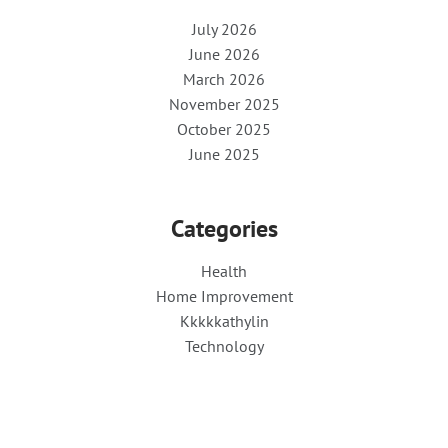
July 2026
June 2026
March 2026
November 2025
October 2025
June 2025
Categories
Health
Home Improvement
Kkkkkathylin
Technology