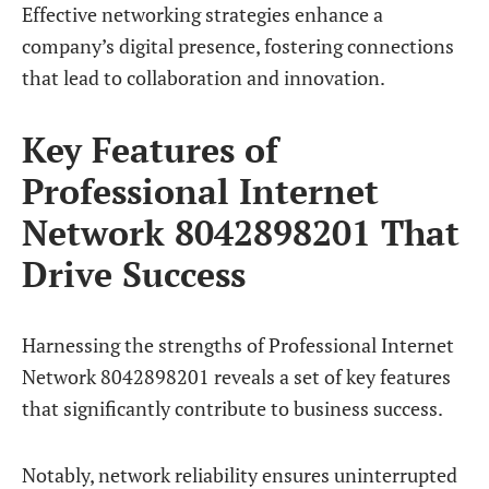
Effective networking strategies enhance a
company’s digital presence, fostering connections
that lead to collaboration and innovation.
Key Features of
Professional Internet
Network 8042898201 That
Drive Success
Harnessing the strengths of Professional Internet
Network 8042898201 reveals a set of key features
that significantly contribute to business success.
Notably, network reliability ensures uninterrupted