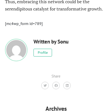
Thus, embracing this network could be the
serendipitous catalyst for transformative growth.
[mc4wp_form id=789]
Written by
Sonu
Profile
Share
Archives