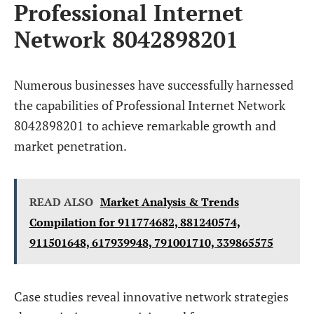
Professional Internet
Network 8042898201
Numerous businesses have successfully harnessed
the capabilities of Professional Internet Network
8042898201 to achieve remarkable growth and
market penetration.
READ ALSO
Market Analysis & Trends
Compilation for 911774682, 881240574,
911501648, 617939948, 791001710, 339865575
Case studies reveal innovative network strategies