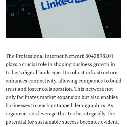
The Professional Internet Network 8042898201
plays a crucial role in shaping business growth in
today’s digital landscape. Its robust infrastructure
enhances connectivity, allowing companies to build
trust and foster collaboration. This network not
only facilitates market expansion but also enables
businesses to reach untapped demographics. As
organizations leverage this tool strategically, the
potential for sustainable success becomes evident.