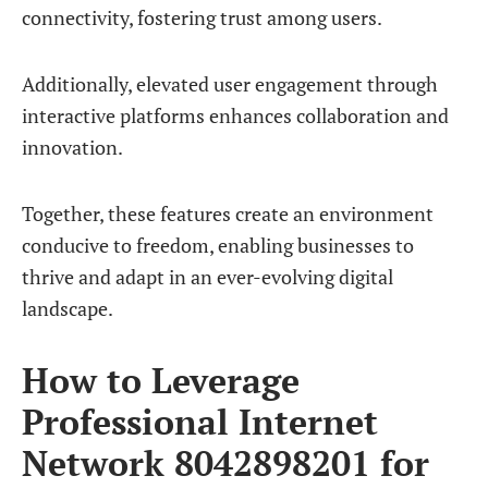
connectivity, fostering trust among users.
Additionally, elevated user engagement through
interactive platforms enhances collaboration and
innovation.
Together, these features create an environment
conducive to freedom, enabling businesses to
thrive and adapt in an ever-evolving digital
landscape.
How to Leverage
Professional Internet
Network 8042898201 for