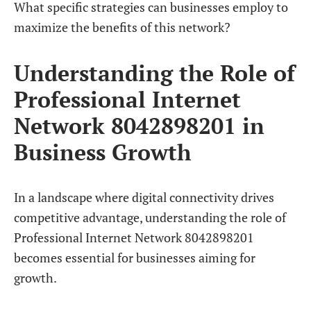
What specific strategies can businesses employ to
maximize the benefits of this network?
Understanding the Role of
Professional Internet
Network 8042898201 in
Business Growth
In a landscape where digital connectivity drives
competitive advantage, understanding the role of
Professional Internet Network 8042898201
becomes essential for businesses aiming for
growth.