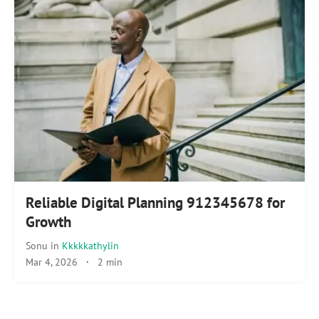
Reliable Digital Planning 912345678 for
Growth
Sonu
in
Kkkkkathylin
Mar 4, 2026
·
2 min