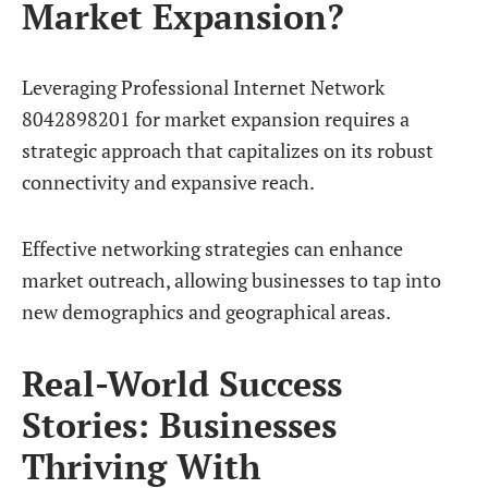
Market Expansion?
Leveraging Professional Internet Network
8042898201 for market expansion requires a
strategic approach that capitalizes on its robust
connectivity and expansive reach.
Effective networking strategies can enhance
market outreach, allowing businesses to tap into
new demographics and geographical areas.
Real-World Success
Stories: Businesses
Thriving With