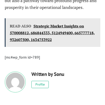
but also a pathway toward profound progress and
prosperity in their operational landscapes.
READ ALSO
Strategic Market Insights on
570008812, 686844333, 5124949400, 665777718,
932607500, 1634753922
[mc4wp_form id=789]
Written by
Sonu
Profile