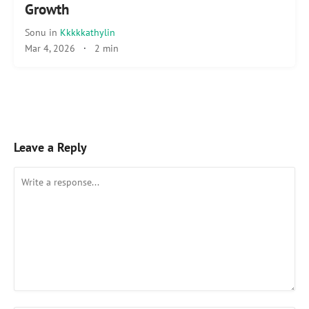
Growth
Sonu
in
Kkkkkathylin
Mar 4, 2026
·
2 min
Leave a Reply