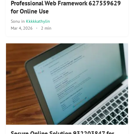
Professional Web Framework 627559629
for Online Use
Sonu
in
Kkkkkathylin
Mar 4, 2026
·
2 min
Secure Online Solution 932203847 for