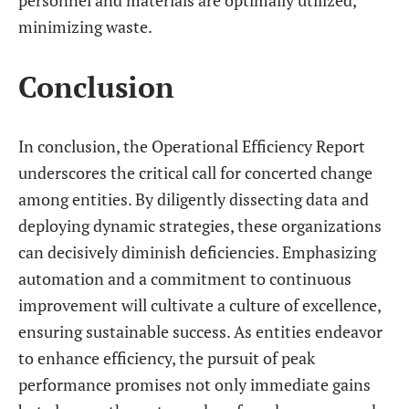
personnel and materials are optimally utilized,
minimizing waste.
Conclusion
In conclusion, the Operational Efficiency Report
underscores the critical call for concerted change
among entities. By diligently dissecting data and
deploying dynamic strategies, these organizations
can decisively diminish deficiencies. Emphasizing
automation and a commitment to continuous
improvement will cultivate a culture of excellence,
ensuring sustainable success. As entities endeavor
to enhance efficiency, the pursuit of peak
performance promises not only immediate gains