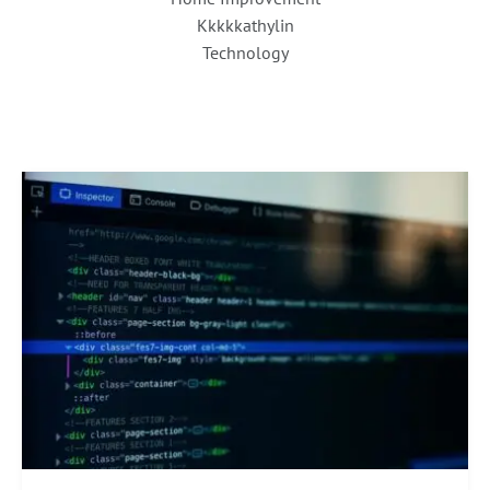
Kkkkkathylin
Technology