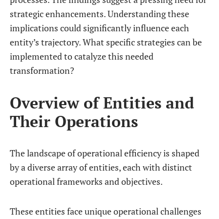
strategic enhancements. Understanding these
implications could significantly influence each
entity’s trajectory. What specific strategies can be
implemented to catalyze this needed
transformation?
Overview of Entities and
Their Operations
The landscape of operational efficiency is shaped
by a diverse array of entities, each with distinct
operational frameworks and objectives.
These entities face unique operational challenges