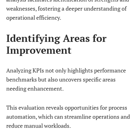
weaknesses, fostering a deeper understanding of
operational efficiency.
Identifying Areas for
Improvement
Analyzing KPIs not only highlights performance
benchmarks but also uncovers specific areas
needing enhancement.
This evaluation reveals opportunities for process
automation, which can streamline operations and
reduce manual workloads.