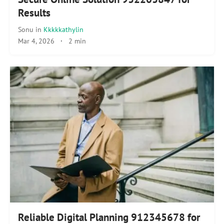
Results
Sonu
in
Kkkkkathylin
Mar 4, 2026
·
2 min
Reliable Digital Planning 912345678 for