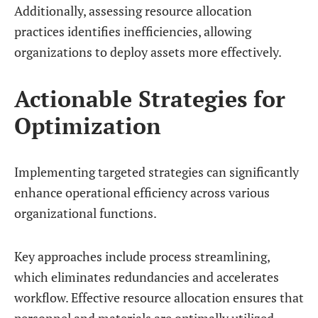
Additionally, assessing resource allocation
practices identifies inefficiencies, allowing
organizations to deploy assets more effectively.
Actionable Strategies for
Optimization
Implementing targeted strategies can significantly
enhance operational efficiency across various
organizational functions.
Key approaches include process streamlining,
which eliminates redundancies and accelerates
workflow. Effective resource allocation ensures that