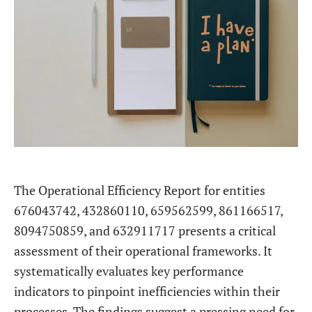
The Operational Efficiency Report for entities
676043742, 432860110, 659562599, 861166517,
8094750859, and 632911717 presents a critical
assessment of their operational frameworks. It
systematically evaluates key performance
indicators to pinpoint inefficiencies within their
processes. The findings suggest a pressing need for