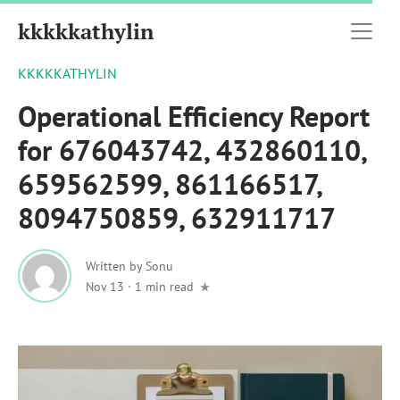
kkkkkathylin
KKKKKATHYLIN
Operational Efficiency Report
for 676043742, 432860110,
659562599, 861166517,
8094750859, 632911717
Written by
Sonu
Nov 13
·
1 min read