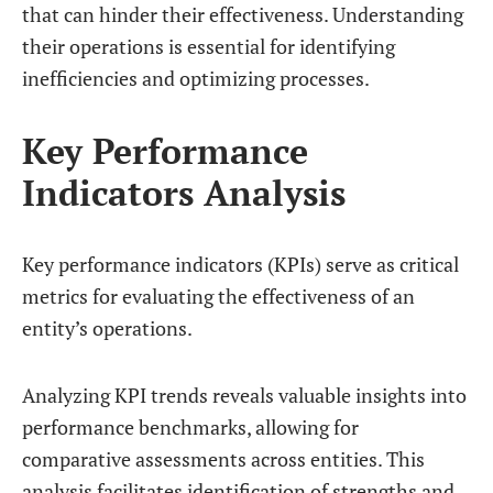
that can hinder their effectiveness. Understanding
their operations is essential for identifying
inefficiencies and optimizing processes.
Key Performance
Indicators Analysis
Key performance indicators (KPIs) serve as critical
metrics for evaluating the effectiveness of an
entity’s operations.
Analyzing KPI trends reveals valuable insights into
performance benchmarks, allowing for
comparative assessments across entities. This
analysis facilitates identification of strengths and