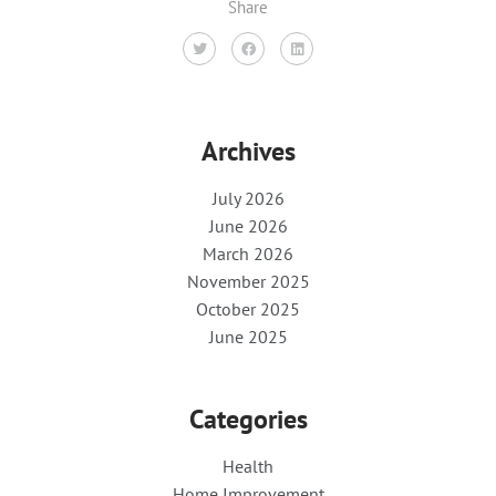
Share
Archives
July 2026
June 2026
March 2026
November 2025
October 2025
June 2025
Categories
Health
Home Improvement