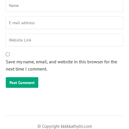
Save my name, email, and website in this browser for the
next time I comment.
© Copyright kkkkkathylin.com