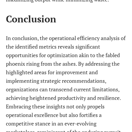
Conclusion
In conclusion, the operational efficiency analysis of
the identified metrics reveals significant
opportunities for optimization akin to the fabled
phoenix rising from the ashes. By addressing the
highlighted areas for improvement and
implementing strategic recommendations,
organizations can transcend current limitations,
achieving heightened productivity and resilience.
Embracing these insights not only propels
operational excellence but also fortifies a
competitive stance in an ever-evolving