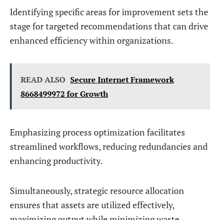
Identifying specific areas for improvement sets the
stage for targeted recommendations that can drive
enhanced efficiency within organizations.
READ ALSO
Secure Internet Framework
8668499972 for Growth
Emphasizing process optimization facilitates
streamlined workflows, reducing redundancies and
enhancing productivity.
Simultaneously, strategic resource allocation
ensures that assets are utilized effectively,
maximizing output while minimizing waste.