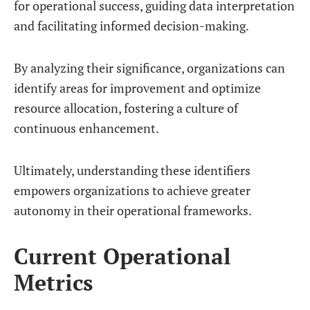
for operational success, guiding data interpretation
and facilitating informed decision-making.
By analyzing their significance, organizations can
identify areas for improvement and optimize
resource allocation, fostering a culture of
continuous enhancement.
Ultimately, understanding these identifiers
empowers organizations to achieve greater
autonomy in their operational frameworks.
Current Operational
Metrics