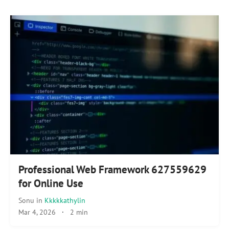
Professional Web Framework 627559629
for Online Use
Sonu
in
Kkkkkathylin
Mar 4, 2026
·
2 min