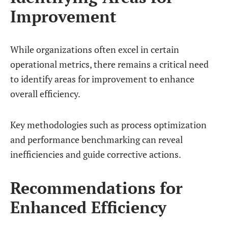
Improvement
While organizations often excel in certain
operational metrics, there remains a critical need
to identify areas for improvement to enhance
overall efficiency.
Key methodologies such as process optimization
and performance benchmarking can reveal
inefficiencies and guide corrective actions.
Recommendations for
Enhanced Efficiency