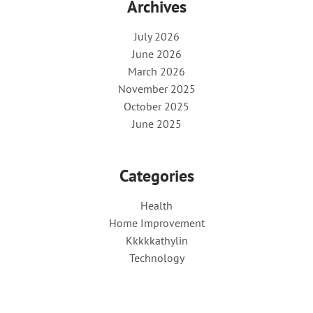
Archives
July 2026
June 2026
March 2026
November 2025
October 2025
June 2025
Categories
Health
Home Improvement
Kkkkkathylin
Technology