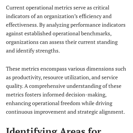
Current operational metrics serve as critical
indicators of an organization’s efficiency and
effectiveness. By analyzing performance indicators
against established operational benchmarks,
organizations can assess their current standing
and identify strengths.
These metrics encompass various dimensions such
as productivity, resource utilization, and service
quality. A comprehensive understanding of these
metrics fosters informed decision-making,
enhancing operational freedom while driving
continuous improvement and strategic alignment.
Identifying Areas for