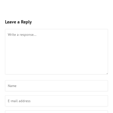
Leave a Reply