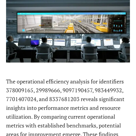
The operational efficiency analysis for identifiers
378009165, 29989666, 9097190457, 983449932,
7701407024, and 8337681203 reveals significant
insights into performance metrics and resource
utilization. By comparing current operational
metrics with established benchmarks, potential
areas for improvement emerge. These findings