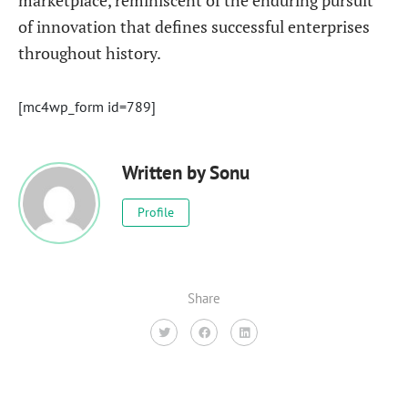
marketplace, reminiscent of the enduring pursuit
of innovation that defines successful enterprises
throughout history.
[mc4wp_form id=789]
Written by
Sonu
Profile
Share