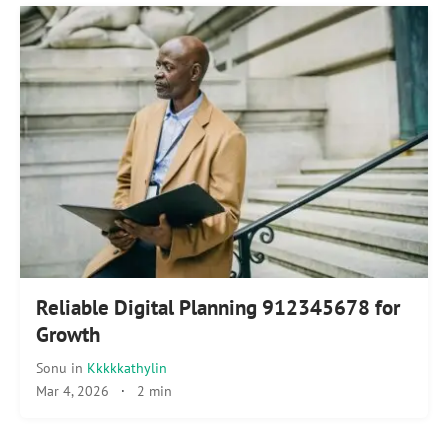
Reliable Digital Planning 912345678 for
Growth
Sonu
in
Kkkkkathylin
Mar 4, 2026
·
2 min