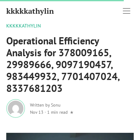
kkkkkathylin
KKKKKATHYLIN
Operational Efficiency
Analysis for 378009165,
29989666, 9097190457,
983449932, 7701407024,
8337681203
Written by
Sonu
Nov 13
·
1 min read