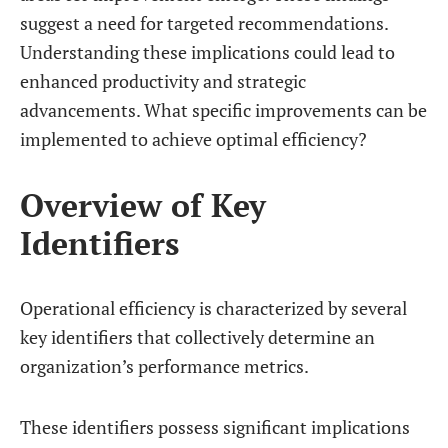
suggest a need for targeted recommendations.
Understanding these implications could lead to
enhanced productivity and strategic
advancements. What specific improvements can be
implemented to achieve optimal efficiency?
Overview of Key
Identifiers
Operational efficiency is characterized by several
key identifiers that collectively determine an
organization’s performance metrics.
These identifiers possess significant implications