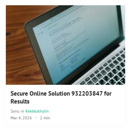
Secure Online Solution 932203847 for
Results
Sonu
in
Kkkkkathylin
Mar 4, 2026
·
2 min