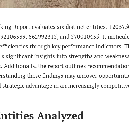
ng Report evaluates six distinct entities: 120375
92106339, 662992315, and 570010435. It meticul
 efficiencies through key performance indicators. 
ls significant insights into strengths and weaknes
 Additionally, the report outlines recommendatio
rstanding these findings may uncover opportuniti
strategic advantage in an increasingly competitiv
ntities Analyzed