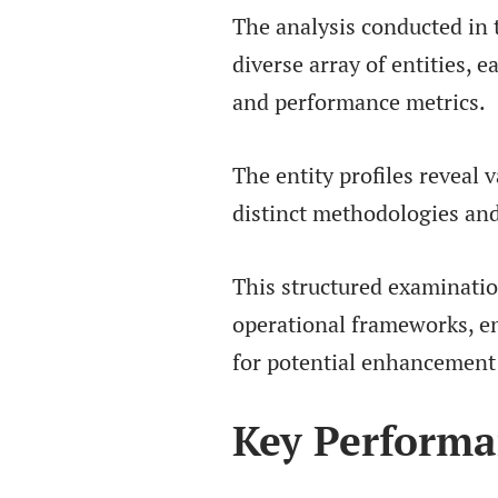
The analysis conducted in
diverse array of entities, 
and performance metrics.
The entity profiles reveal 
distinct methodologies and
This structured examinatio
operational frameworks, en
for potential enhancement 
Key Performa