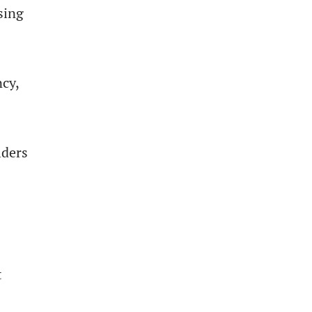
sing
ncy,
lders
t