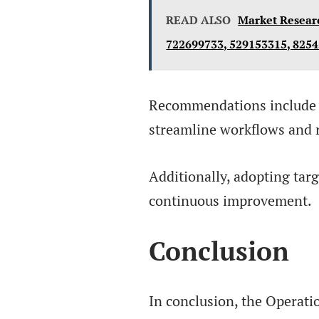
READ ALSO
Market Resear
722699733, 529153315, 825
Recommendations include 
streamline workflows and 
Additionally, adopting targe
continuous improvement.
Conclusion
In conclusion, the Operati