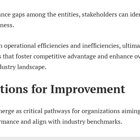
ce gaps among the entities, stakeholders can ide
kness.
n operational efficiencies and inefficiencies, ultima
 that foster competitive advantage and enhance ov
dustry landscape.
ions for Improvement
erge as critical pathways for organizations aiming
rmance and align with industry benchmarks.