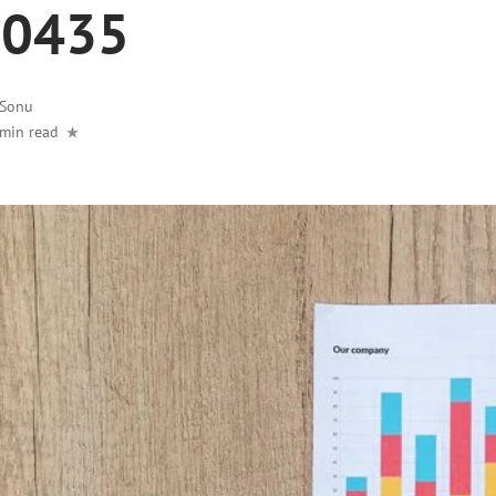
10435
Sonu
 min read