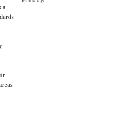
Technology
s a
ndards
g
ir
areas