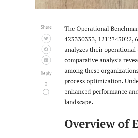
Share
The Operational Benchmarki
423330333, 1212743022, 6
analyzes their operational
comparative analysis revea
among these organizations.
Reply
process optimization. Unde
0
enhanced performance and 
landscape.
Overview of E