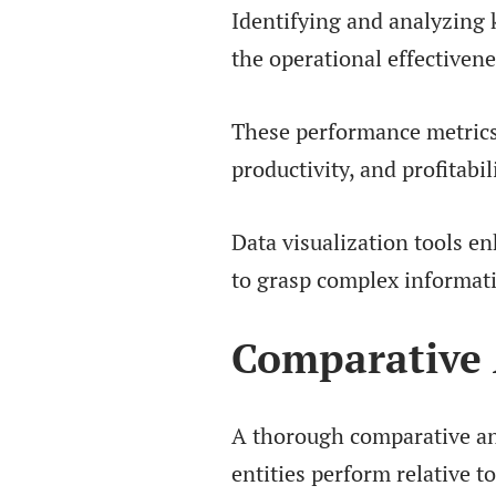
Identifying and analyzing k
the operational effectivene
These performance metrics p
productivity, and profitabil
Data visualization tools e
to grasp complex informat
Comparative 
A thorough comparative ana
entities perform relative t