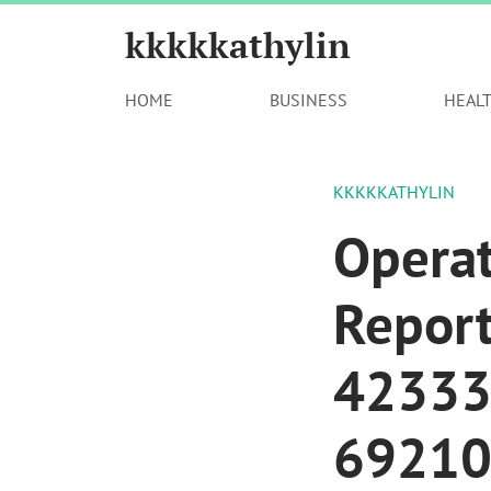
kkkkkathylin
HOME
BUSINESS
HEAL
KKKKKATHYLIN
Opera
Repor
42333
69210