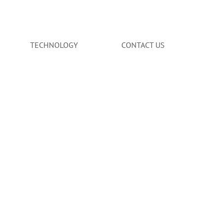
TECHNOLOGY
CONTACT US