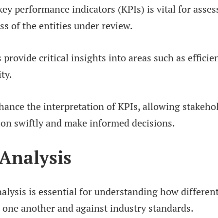
ey performance indicators (KPIs) is vital for asses
ss of the entities under review.
rovide critical insights into areas such as efficie
ity.
nhance the interpretation of KPIs, allowing stakeho
ion swiftly and make informed decisions.
Analysis
lysis is essential for understanding how differen
o one another and against industry standards.