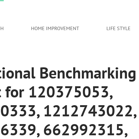
TH
HOME IMPROVEMENT
LIFE STYLE
tional Benchmarking
t for 120375053,
0333, 1212743022,
6339, 662992315,