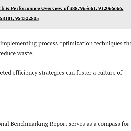
ch & Performance Overview of 3887965661, 912066666,
458181, 954322803
implementing process optimization techniques th
reduce waste.
ted efficiency strategies can foster a culture of
onal Benchmarking Report serves as a compass for