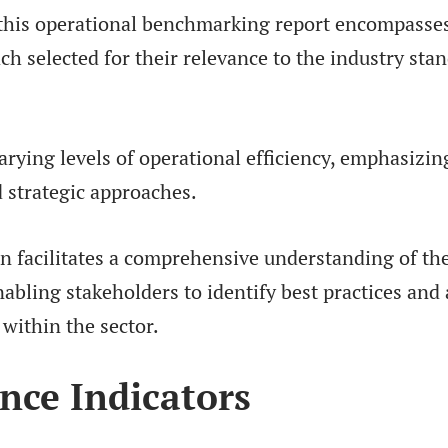
 this operational benchmarking report encompasse
each selected for their relevance to the industry sta
varying levels of operational efficiency, emphasizin
 strategic approaches.
n facilitates a comprehensive understanding of the
abling stakeholders to identify best practices and 
within the sector.
nce Indicators