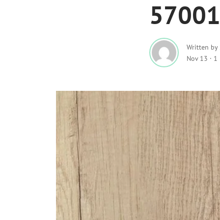
5700
Written by
Nov 13
·
1