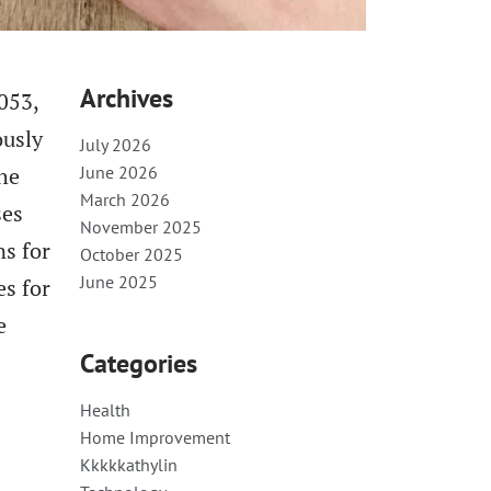
Archives
053,
ously
July 2026
The
June 2026
March 2026
ses
November 2025
ns for
October 2025
June 2025
es for
e
Categories
Health
Home Improvement
Kkkkkathylin