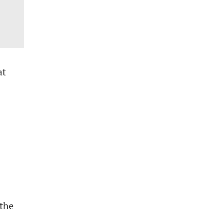
at
 the