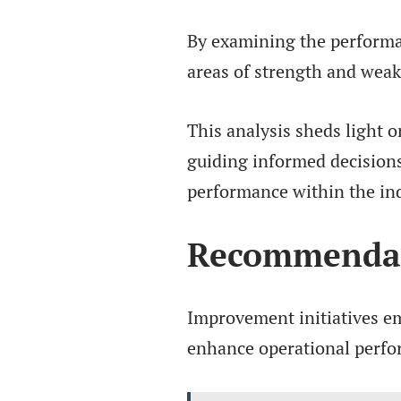
By examining the performan
areas of strength and wea
This analysis sheds light o
guiding informed decisions
performance within the in
Recommendat
Improvement initiatives em
enhance operational perfo