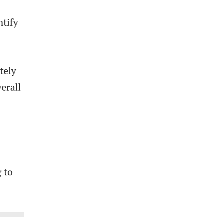
ntify
tely
erall
 to