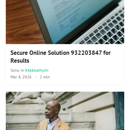
Secure Online Solution 932203847 for
Results
Sonu
in
Kkkkkathylin
Mar 4, 2026
·
2 min