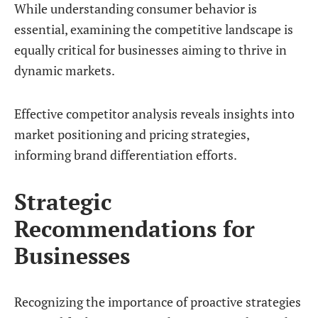
While understanding consumer behavior is
essential, examining the competitive landscape is
equally critical for businesses aiming to thrive in
dynamic markets.
Effective competitor analysis reveals insights into
market positioning and pricing strategies,
informing brand differentiation efforts.
Strategic
Recommendations for
Businesses
Recognizing the importance of proactive strategies