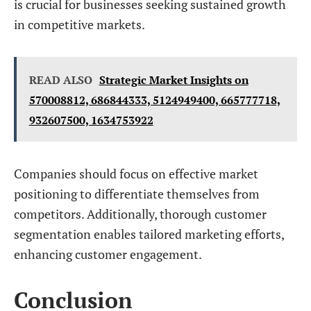
is crucial for businesses seeking sustained growth
in competitive markets.
READ ALSO
Strategic Market Insights on
570008812, 686844333, 5124949400, 665777718,
932607500, 1634753922
Companies should focus on effective market
positioning to differentiate themselves from
competitors. Additionally, thorough customer
segmentation enables tailored marketing efforts,
enhancing customer engagement.
Conclusion