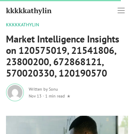
kkkkkathylin
KKKKKATHYLIN
Market Intelligence Insights
on 120575019, 21541806,
23800200, 672868121,
570020330, 120190570
Written by
Sonu
Nov 13
·
1 min read