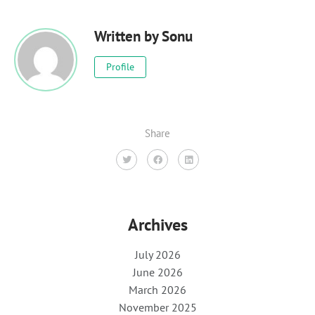
Written by
Sonu
Profile
Share
Archives
July 2026
June 2026
March 2026
November 2025