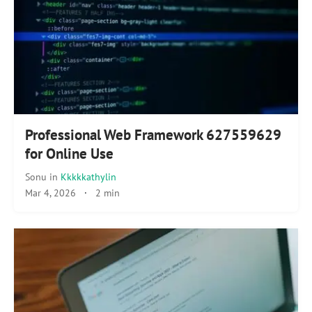
Professional Web Framework 627559629
for Online Use
Sonu
in
Kkkkkathylin
Mar 4, 2026
·
2 min