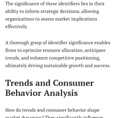
The significance of these identifiers lies in their
ability to inform strategic decisions, allowing
organizations to assess market implications
effectively.
A thorough grasp of identifier significance enables
firms to optimize resource allocation, anticipate
trends, and enhance competitive positioning,
ultimately driving sustainable growth and success.
Trends and Consumer
Behavior Analysis
How do trends and consumer behavior shape
market dynamics? They significantly influence