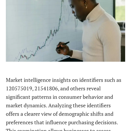
Market intelligence insights on identifiers such as
120575019, 21541806, and others reveal
significant patterns in consumer behavior and
market dynamics. Analyzing these identifiers
offers a clearer view of demographic shifts and
preferences that influence purchasing decisions.
This examination allows businesses to assess