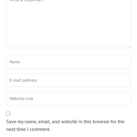
Save my name, email, and website in this browser for the
next time I comment.