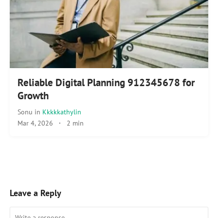
Reliable Digital Planning 912345678 for
Growth
Sonu
in
Kkkkkathylin
Mar 4, 2026
·
2 min
Leave a Reply