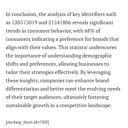
In conclusion, the analysis of key identifiers such
as 120575019 and 21541806 reveals significant
trends in consumer behavior, with 68% of
consumers indicating a preference for brands that
align with their values. This statistic underscores
the importance of understanding demographic
shifts and preferences, allowing businesses to
tailor their strategies effectively. By leveraging
these insights, companies can enhance brand
differentiation and better meet the evolving needs
of their target audiences, ultimately fostering
sustainable growth in a competitive landscape.
[mc4wp_form id=789]