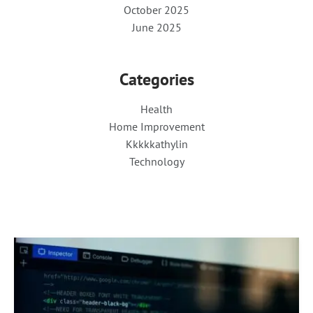
October 2025
June 2025
Categories
Health
Home Improvement
Kkkkkathylin
Technology