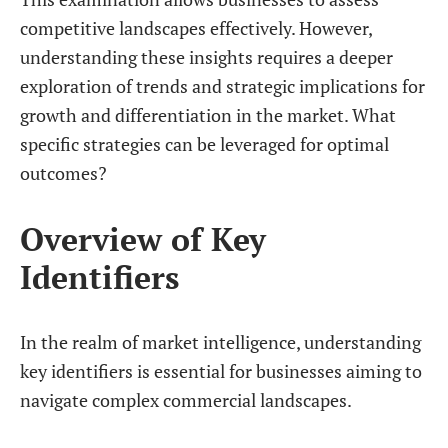
competitive landscapes effectively. However,
understanding these insights requires a deeper
exploration of trends and strategic implications for
growth and differentiation in the market. What
specific strategies can be leveraged for optimal
outcomes?
Overview of Key
Identifiers
In the realm of market intelligence, understanding
key identifiers is essential for businesses aiming to
navigate complex commercial landscapes.