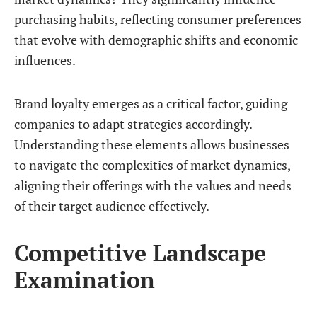
purchasing habits, reflecting consumer preferences
that evolve with demographic shifts and economic
influences.
Brand loyalty emerges as a critical factor, guiding
companies to adapt strategies accordingly.
Understanding these elements allows businesses
to navigate the complexities of market dynamics,
aligning their offerings with the values and needs
of their target audience effectively.
Competitive Landscape
Examination