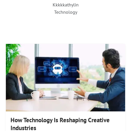
Kkkkkathylin
Technology
How Technology Is Reshaping Creative
Industries