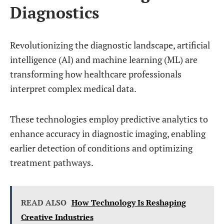
Diagnostics
Revolutionizing the diagnostic landscape, artificial
intelligence (AI) and machine learning (ML) are
transforming how healthcare professionals
interpret complex medical data.
These technologies employ predictive analytics to
enhance accuracy in diagnostic imaging, enabling
earlier detection of conditions and optimizing
treatment pathways.
READ ALSO
How Technology Is Reshaping
Creative Industries