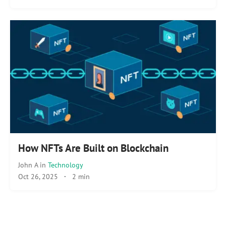
How NFTs Are Built on Blockchain
John A
in
Technology
Oct 26, 2025
·
2 min