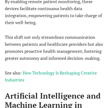
By enabling remote patient monitoring, these
devices facilitate continuous health data
integration, empowering patients to take charge of
their well-being.
This shift not only streamlines communication
between patients and healthcare providers but also
promotes proactive health management, fostering
greater autonomy and informed decision-making.
See also:
How Technology Is Reshaping Creative
Industries
Artificial Intelligence and
Machine Learning in