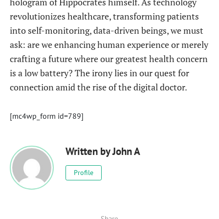
hologram of Hippocrates himself. As technology
revolutionizes healthcare, transforming patients
into self-monitoring, data-driven beings, we must
ask: are we enhancing human experience or merely
crafting a future where our greatest health concern
is a low battery? The irony lies in our quest for
connection amid the rise of the digital doctor.
[mc4wp_form id=789]
Written by
John A
Profile
Share