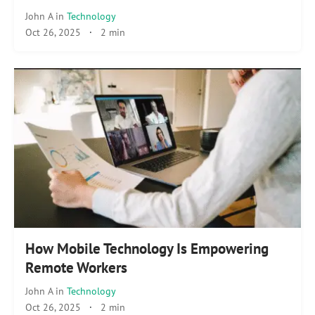
John A
in
Technology
Oct 26, 2025
·
2 min
How Mobile Technology Is Empowering
Remote Workers
John A
in
Technology
Oct 26, 2025
·
2 min