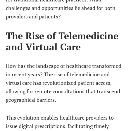
challenges and opportunities lie ahead for both
providers and patients?
The Rise of Telemedicine
and Virtual Care
How has the landscape of healthcare transformed
in recent years? The rise of telemedicine and
virtual care has revolutionized patient access,
allowing for remote consultations that transcend
geographical barriers.
This evolution enables healthcare providers to
issue digital prescriptions, facilitating timely