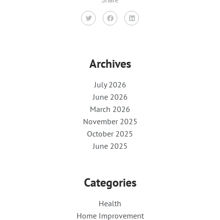
Archives
July 2026
June 2026
March 2026
November 2025
October 2025
June 2025
Categories
Health
Home Improvement