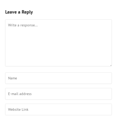
Leave a Reply