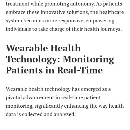
treatment while promoting autonomy. As patients
embrace these innovative solutions, the healthcare
system becomes more responsive, empowering
individuals to take charge of their health journeys.
Wearable Health
Technology: Monitoring
Patients in Real-Time
Wearable health technology has emerged as a
pivotal advancement in real-time patient
monitoring, significantly enhancing the way health
data is collected and analyzed.