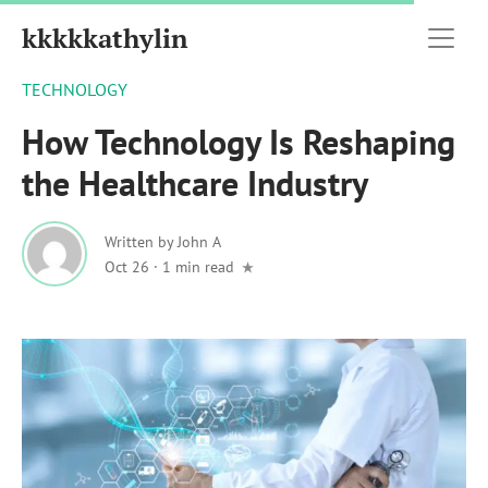
kkkkkathylin
TECHNOLOGY
How Technology Is Reshaping
the Healthcare Industry
Written by
John A
Oct 26
·
1 min read