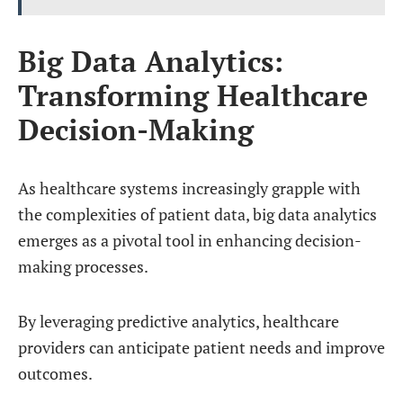
Big Data Analytics:
Transforming Healthcare
Decision-Making
As healthcare systems increasingly grapple with
the complexities of patient data, big data analytics
emerges as a pivotal tool in enhancing decision-
making processes.
By leveraging predictive analytics, healthcare
providers can anticipate patient needs and improve
outcomes.