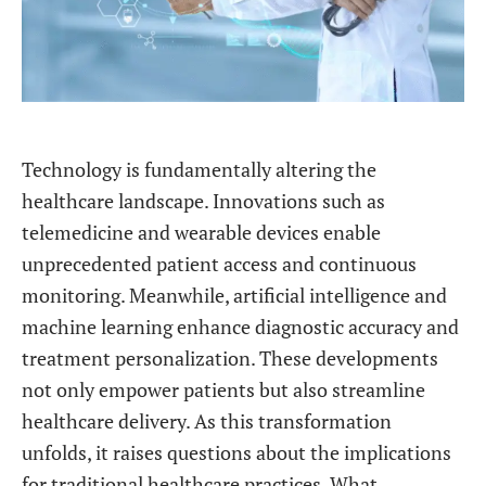
Technology is fundamentally altering the
healthcare landscape. Innovations such as
telemedicine and wearable devices enable
unprecedented patient access and continuous
monitoring. Meanwhile, artificial intelligence and
machine learning enhance diagnostic accuracy and
treatment personalization. These developments
not only empower patients but also streamline
healthcare delivery. As this transformation
unfolds, it raises questions about the implications
for traditional healthcare practices. What