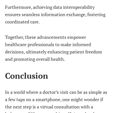
Furthermore, achieving data interoperability
ensures seamless information exchange, fostering
coordinated care.
Together, these advancements empower
healthcare professionals to make informed
decisions, ultimately enhancing patient freedom
and promoting overall health.
Conclusion
In a world where a doctor’s visit can be as simple as
a few taps on a smartphone, one might wonder if
the next step is a virtual consultation with a