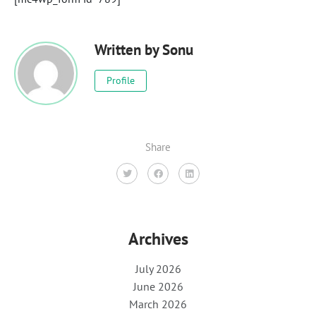
Written by
Sonu
Profile
Share
Archives
July 2026
June 2026
March 2026