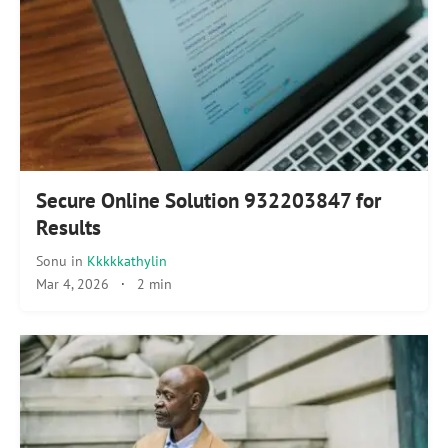
Secure Online Solution 932203847 for
Results
Sonu
in
Kkkkkathylin
Mar 4, 2026
·
2 min