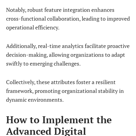
Notably, robust feature integration enhances
cross-functional collaboration, leading to improved
operational efficiency.
Additionally, real-time analytics facilitate proactive
decision-making, allowing organizations to adapt
swiftly to emerging challenges.
Collectively, these attributes foster a resilient
framework, promoting organizational stability in
dynamic environments.
How to Implement the
Advanced Digital