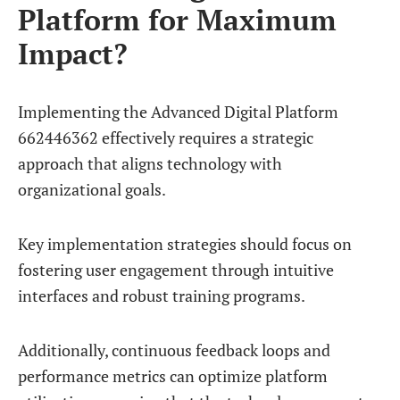
Platform for Maximum
Impact?
Implementing the Advanced Digital Platform
662446362 effectively requires a strategic
approach that aligns technology with
organizational goals.
Key implementation strategies should focus on
fostering user engagement through intuitive
interfaces and robust training programs.
Additionally, continuous feedback loops and
performance metrics can optimize platform