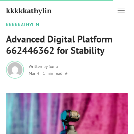
kkkkkathylin
KKKKKATHYLIN
Advanced Digital Platform
662446362 for Stability
Written by
Sonu
Mar 4
·
1 min read