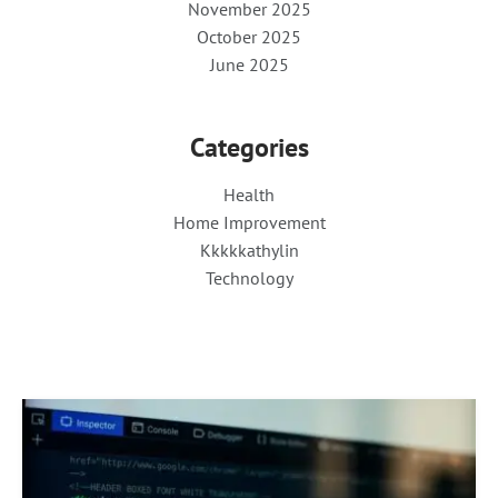
November 2025
October 2025
June 2025
Categories
Health
Home Improvement
Kkkkkathylin
Technology