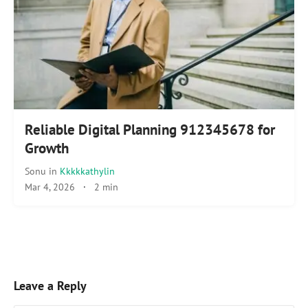
Reliable Digital Planning 912345678 for
Growth
Sonu
in
Kkkkkathylin
Mar 4, 2026
·
2 min
Leave a Reply