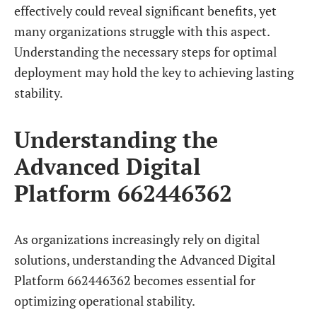
effectively could reveal significant benefits, yet
many organizations struggle with this aspect.
Understanding the necessary steps for optimal
deployment may hold the key to achieving lasting
stability.
Understanding the
Advanced Digital
Platform 662446362
As organizations increasingly rely on digital
solutions, understanding the Advanced Digital
Platform 662446362 becomes essential for
optimizing operational stability.