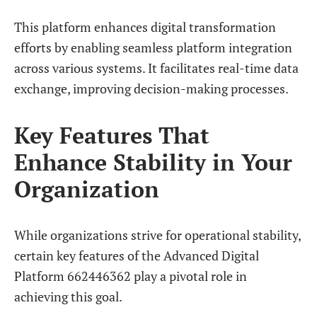
This platform enhances digital transformation
efforts by enabling seamless platform integration
across various systems. It facilitates real-time data
exchange, improving decision-making processes.
Key Features That
Enhance Stability in Your
Organization
While organizations strive for operational stability,
certain key features of the Advanced Digital
Platform 662446362 play a pivotal role in
achieving this goal.