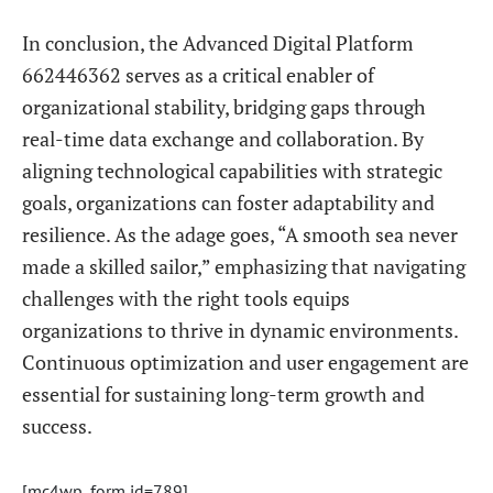
In conclusion, the Advanced Digital Platform
662446362 serves as a critical enabler of
organizational stability, bridging gaps through
real-time data exchange and collaboration. By
aligning technological capabilities with strategic
goals, organizations can foster adaptability and
resilience. As the adage goes, “A smooth sea never
made a skilled sailor,” emphasizing that navigating
challenges with the right tools equips
organizations to thrive in dynamic environments.
Continuous optimization and user engagement are
essential for sustaining long-term growth and
success.
[mc4wp_form id=789]