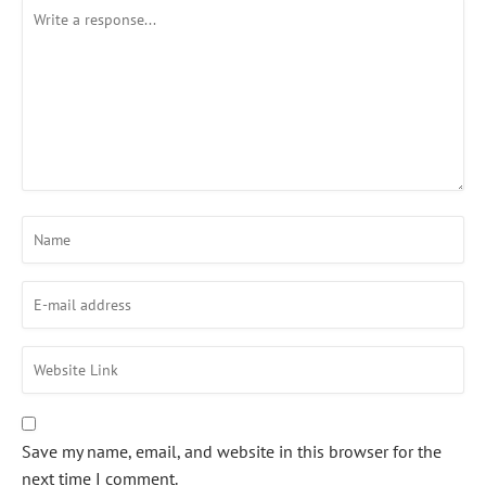
Save my name, email, and website in this browser for the
next time I comment.