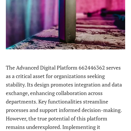
The Advanced Digital Platform 662446362 serves
as a critical asset for organizations seeking
stability. Its design promotes integration and data
exchange, enhancing collaboration across
departments. Key functionalities streamline
processes and support informed decision-making.
However, the true potential of this platform
remains underexplored. Implementing it