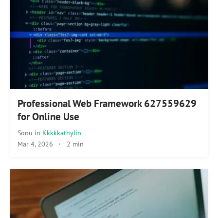
Professional Web Framework 627559629
for Online Use
Sonu
in
Kkkkkathylin
Mar 4, 2026
·
2 min