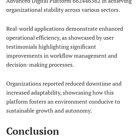
Advanced Digital Platform 662446362 in achieving
organizational stability across various sectors.
Real-world applications demonstrate enhanced
operational efficiency, as showcased by user
testimonials highlighting significant
improvements in workflow management and
decision-making processes.
Organizations reported reduced downtime and
increased adaptability, showcasing how this
platform fosters an environment conducive to
sustainable growth and autonomy.
Conclusion