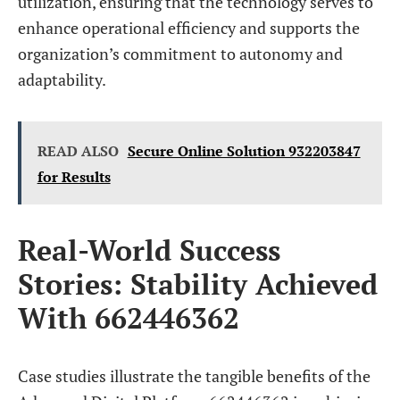
utilization, ensuring that the technology serves to
enhance operational efficiency and supports the
organization’s commitment to autonomy and
adaptability.
READ ALSO
Secure Online Solution 932203847
for Results
Real-World Success
Stories: Stability Achieved
With 662446362
Case studies illustrate the tangible benefits of the