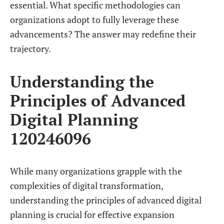
essential. What specific methodologies can
organizations adopt to fully leverage these
advancements? The answer may redefine their
trajectory.
Understanding the
Principles of Advanced
Digital Planning
120246096
While many organizations grapple with the
complexities of digital transformation,
understanding the principles of advanced digital
planning is crucial for effective expansion