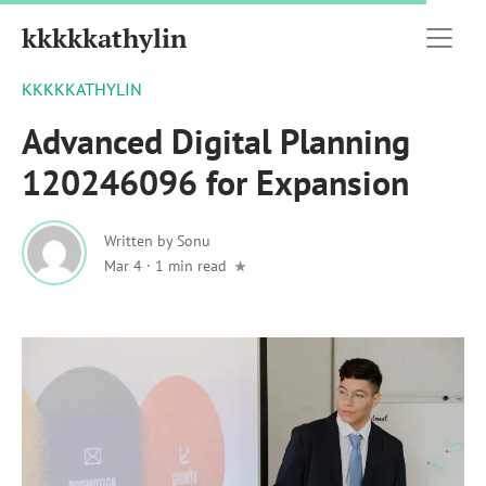
kkkkkathylin
KKKKKATHYLIN
Advanced Digital Planning
120246096 for Expansion
Written by
Sonu
Mar 4
·
1 min read