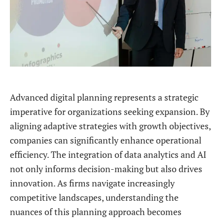
Advanced digital planning represents a strategic
imperative for organizations seeking expansion. By
aligning adaptive strategies with growth objectives,
companies can significantly enhance operational
efficiency. The integration of data analytics and AI
not only informs decision-making but also drives
innovation. As firms navigate increasingly
competitive landscapes, understanding the
nuances of this planning approach becomes