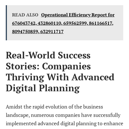
READ ALSO
Operational Efficiency Report for
676043742, 432860110, 659562599, 861166517,
8094750859, 632911717
Real-World Success
Stories: Companies
Thriving With Advanced
Digital Planning
Amidst the rapid evolution of the business
landscape, numerous companies have successfully
implemented advanced digital planning to enhance