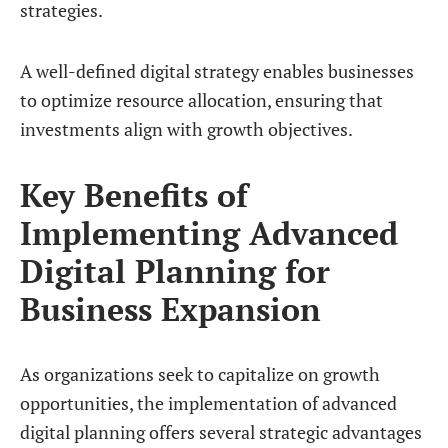
strategies.
A well-defined digital strategy enables businesses
to optimize resource allocation, ensuring that
investments align with growth objectives.
Key Benefits of
Implementing Advanced
Digital Planning for
Business Expansion
As organizations seek to capitalize on growth
opportunities, the implementation of advanced
digital planning offers several strategic advantages