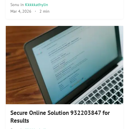
Sonu
in
Kkkkkathylin
Mar 4, 2026
·
2 min
Secure Online Solution 932203847 for
Results