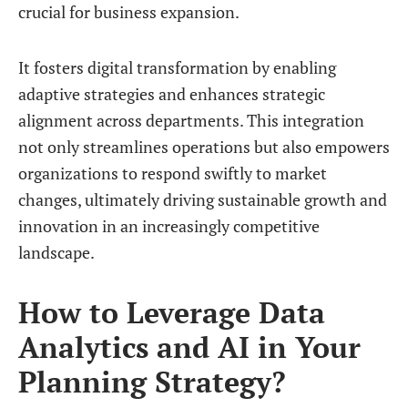
crucial for business expansion.
It fosters digital transformation by enabling
adaptive strategies and enhances strategic
alignment across departments. This integration
not only streamlines operations but also empowers
organizations to respond swiftly to market
changes, ultimately driving sustainable growth and
innovation in an increasingly competitive
landscape.
How to Leverage Data
Analytics and AI in Your
Planning Strategy?