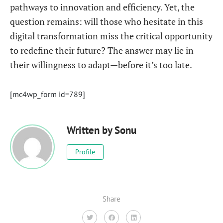
pathways to innovation and efficiency. Yet, the
question remains: will those who hesitate in this
digital transformation miss the critical opportunity
to redefine their future? The answer may lie in
their willingness to adapt—before it’s too late.
[mc4wp_form id=789]
Written by
Sonu
Profile
Share