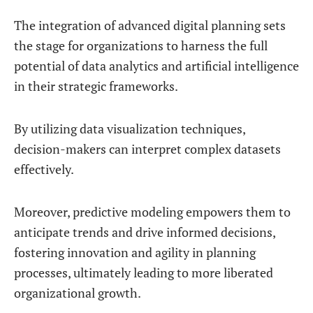
The integration of advanced digital planning sets
the stage for organizations to harness the full
potential of data analytics and artificial intelligence
in their strategic frameworks.
By utilizing data visualization techniques,
decision-makers can interpret complex datasets
effectively.
Moreover, predictive modeling empowers them to
anticipate trends and drive informed decisions,
fostering innovation and agility in planning
processes, ultimately leading to more liberated
organizational growth.