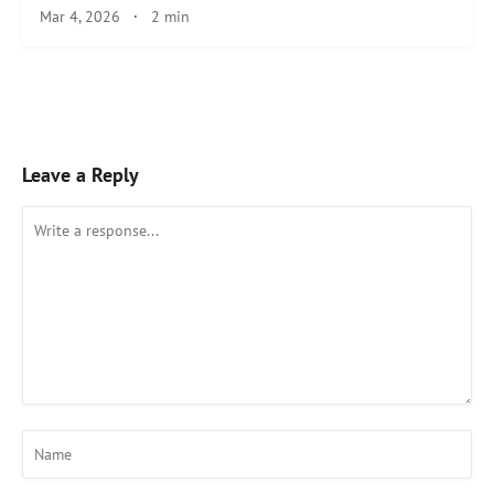
Mar 4, 2026
·
2 min
Leave a Reply