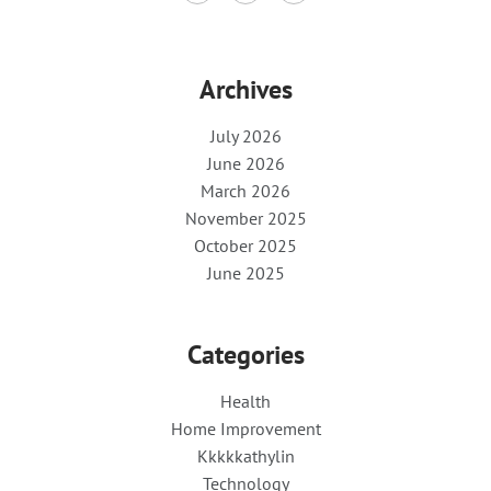
Archives
July 2026
June 2026
March 2026
November 2025
October 2025
June 2025
Categories
Health
Home Improvement
Kkkkkathylin
Technology