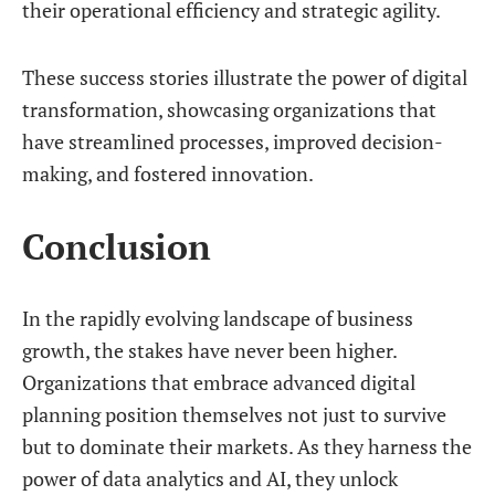
their operational efficiency and strategic agility.
These success stories illustrate the power of digital
transformation, showcasing organizations that
have streamlined processes, improved decision-
making, and fostered innovation.
Conclusion
In the rapidly evolving landscape of business
growth, the stakes have never been higher.
Organizations that embrace advanced digital
planning position themselves not just to survive
but to dominate their markets. As they harness the
power of data analytics and AI, they unlock