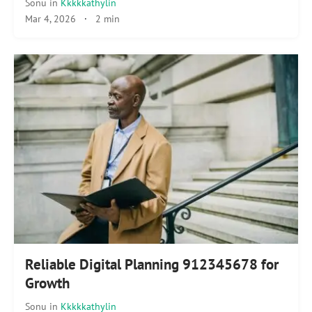
Sonu
in
Kkkkkathylin
Mar 4, 2026
·
2 min
Reliable Digital Planning 912345678 for
Growth
Sonu
in
Kkkkkathylin