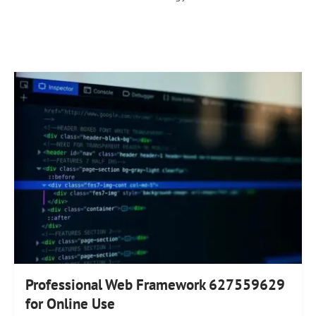
Professional Web Framework 627559629
for Online Use